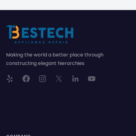
Making the world a better place through
constructing elegant hierarchies