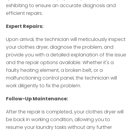
exhibiting to ensure an accurate diagnosis and
efficient repairs.
Expert Repairs:
Upon arrival, the technician will meticulously inspect
your clothes dryer, diagnose the problem, and
provide you with a detailed explanation of the issue
and the repair options available. Whether it's a
faulty heating element, a broken belt, or a
malfunctioning control panel, the technician will
work diligently to fix the problem.
Follow-Up Maintenance:
After the repair is completed, your clothes dryer will
be back in working condition, allowing you to
resume your laundry tasks without any further