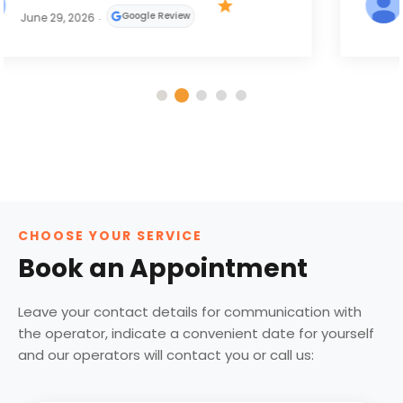
Google Review
May 31, 2026
CHOOSE YOUR SERVICE
Book an Appointment
Leave your contact details for communication with
the operator, indicate a convenient date for yourself
and our operators will contact you or call us: