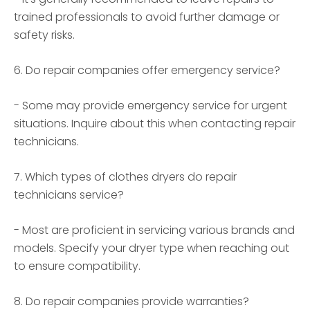
trained professionals to avoid further damage or
safety risks.
6. Do repair companies offer emergency service?
- Some may provide emergency service for urgent
situations. Inquire about this when contacting repair
technicians.
7. Which types of clothes dryers do repair
technicians service?
- Most are proficient in servicing various brands and
models. Specify your dryer type when reaching out
to ensure compatibility.
8. Do repair companies provide warranties?