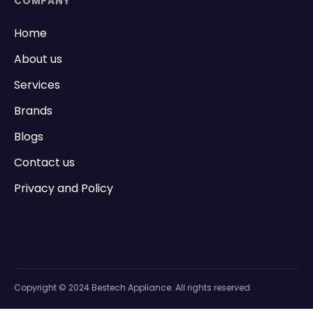
COMPANY
Home
About us
Services
Brands
Blogs
Contact us
Privacy and Policy
Copyright © 2024 Bestech Appliance. All rights reserved