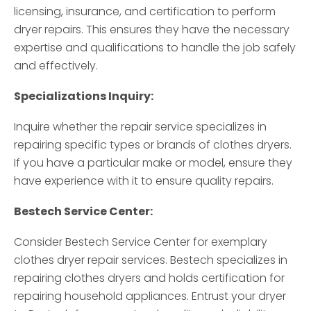
licensing, insurance, and certification to perform
dryer repairs. This ensures they have the necessary
expertise and qualifications to handle the job safely
and effectively.
Specializations Inquiry:
Inquire whether the repair service specializes in
repairing specific types or brands of clothes dryers.
If you have a particular make or model, ensure they
have experience with it to ensure quality repairs.
Bestech Service Center:
Consider Bestech Service Center for exemplary
clothes dryer repair services. Bestech specializes in
repairing clothes dryers and holds certification for
repairing household appliances. Entrust your dryer