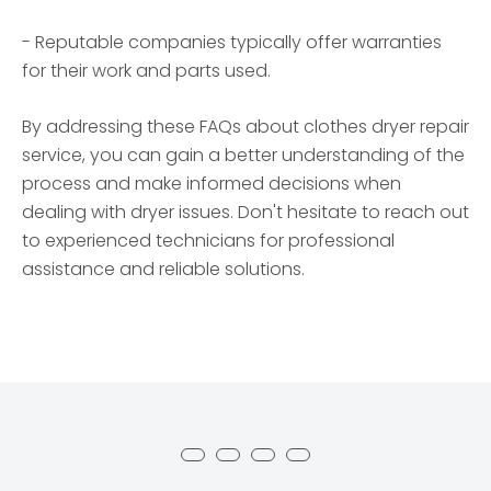
- Reputable companies typically offer warranties
for their work and parts used.
By addressing these FAQs about clothes dryer repair
service, you can gain a better understanding of the
process and make informed decisions when
dealing with dryer issues. Don't hesitate to reach out
to experienced technicians for professional
assistance and reliable solutions.