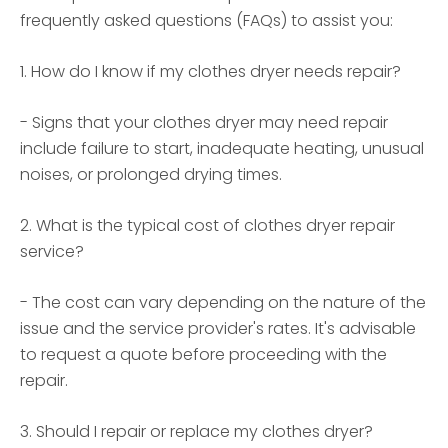
frequently asked questions (FAQs) to assist you:
1. How do I know if my clothes dryer needs repair?
- Signs that your clothes dryer may need repair
include failure to start, inadequate heating, unusual
noises, or prolonged drying times.
2. What is the typical cost of clothes dryer repair
service?
- The cost can vary depending on the nature of the
issue and the service provider's rates. It's advisable
to request a quote before proceeding with the
repair.
3. Should I repair or replace my clothes dryer?