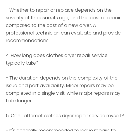
- Whether to repair or replace depends on the
severity of the issue, its age, and the cost of repair
compared to the cost of a new dryer. A
professional technician can evaluate and provide
recommendations.
4. How long does clothes dryer repair service
typically take?
- The duration depends on the complexity of the
issue and part availability. Minor repairs may be
completed in a single visit, while major repairs may
take longer.
5. Can I attempt clothes dryer repair service myself?
- It's generally recommended to leave repairs to