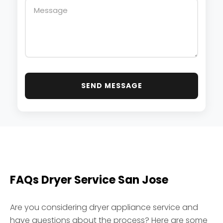
SEND MESSAGE
FAQs
Dryer Service San Jose
Are you considering dryer appliance service and
have questions about the process? Here are some