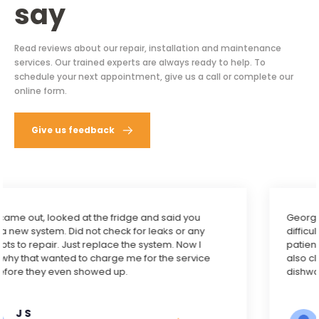
say
Read reviews about our repair, installation and maintenance
services. Our trained experts are always ready to help. To
schedule your next appointment, give us a call or complete our
online form.
Give us feedback
George did an excellent job to fix our dishwasher. It’s
difficult to get the machine out for inspection. He was
patient. Turned out the problem was with the drain. He
also cleaned it. I’m very happy to have fully functional
dishwasher again. Five stars to George.
Yi Zheng