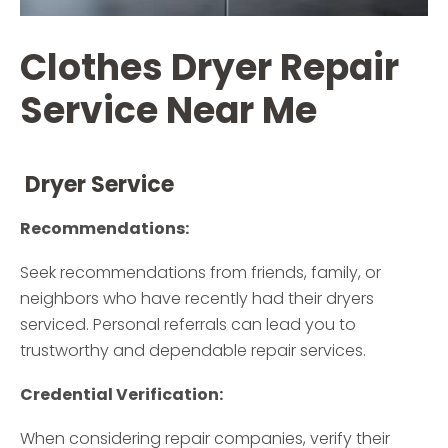
Clothes Dryer Repair
Service Near Me
Dryer Service
Recommendations:
Seek recommendations from friends, family, or
neighbors who have recently had their dryers
serviced. Personal referrals can lead you to
trustworthy and dependable repair services.
Credential Verification:
When considering repair companies, verify their