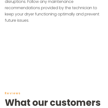
disruptions. Follow any maintenance
recommendations provided by the technician to
keep your dryer functioning optimally and prevent
future issues.
Reviews
What our customers