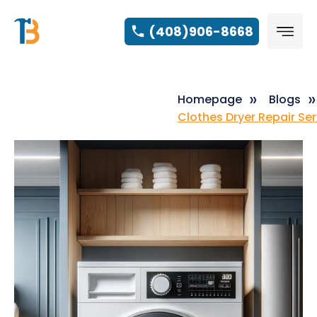
(408)906-8668
Homepage
Blogs
Clothes Dryer Repair Se