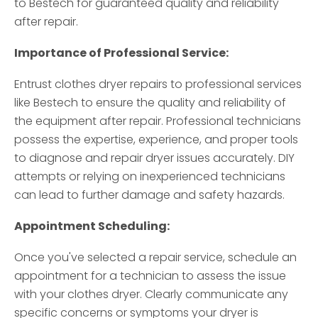
to Bestech for guaranteed quality and reliability
after repair.
Importance of Professional Service:
Entrust clothes dryer repairs to professional services
like Bestech to ensure the quality and reliability of
the equipment after repair. Professional technicians
possess the expertise, experience, and proper tools
to diagnose and repair dryer issues accurately. DIY
attempts or relying on inexperienced technicians
can lead to further damage and safety hazards.
Appointment Scheduling:
Once you've selected a repair service, schedule an
appointment for a technician to assess the issue
with your clothes dryer. Clearly communicate any
specific concerns or symptoms your dryer is