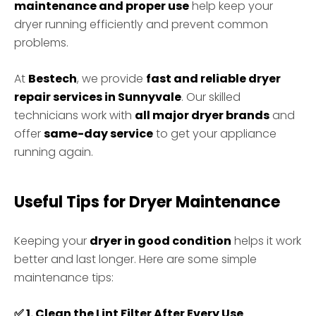
maintenance and proper use
help keep your
dryer running efficiently and prevent common
problems.
At
Bestech
, we provide
fast and reliable dryer
repair services in Sunnyvale
. Our skilled
technicians work with
all major dryer brands
and
offer
same-day service
to get your appliance
running again.
Useful Tips for Dryer Maintenance
Keeping your
dryer in good condition
helps it work
better and last longer. Here are some simple
maintenance tips:
✅
1. Clean the Lint Filter After Every Use