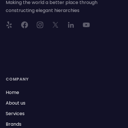
Making the world a better place through
constructing elegant hierarchies
COMPANY
Home
About us
Services
Brands