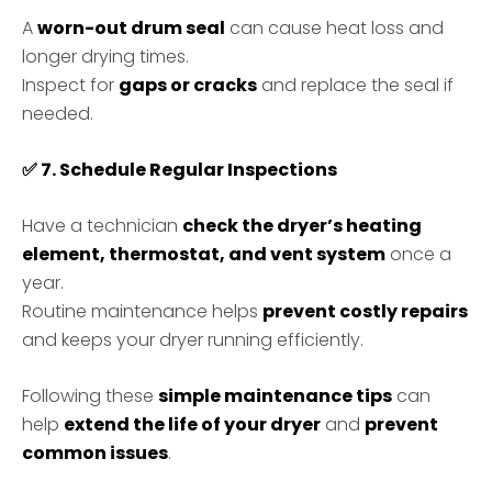
A
worn-out drum seal
can cause heat loss and
longer drying times.
Inspect for
gaps or cracks
and replace the seal if
needed.
✅
7. Schedule Regular Inspections
Have a technician
check the dryer’s heating
element, thermostat, and vent system
once a
year.
Routine maintenance helps
prevent costly repairs
and keeps your dryer running efficiently.
Following these
simple maintenance tips
can
help
extend the life of your dryer
and
prevent
common issues
.