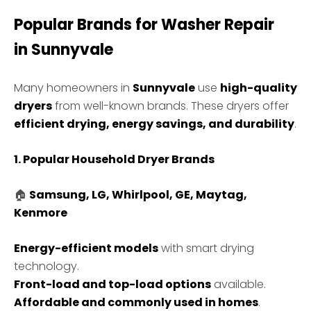
Popular Brands for Washer Repair
in
Sunnyvale
Many homeowners in
Sunnyvale
use
high-quality
dryers
from well-known brands. These dryers offer
efficient drying, energy savings, and durability
.
1. Popular Household Dryer Brands
🏠
Samsung, LG, Whirlpool, GE, Maytag,
Kenmore
Energy-efficient models
with smart drying
technology.
Front-load and top-load options
available.
Affordable and commonly used in homes
.