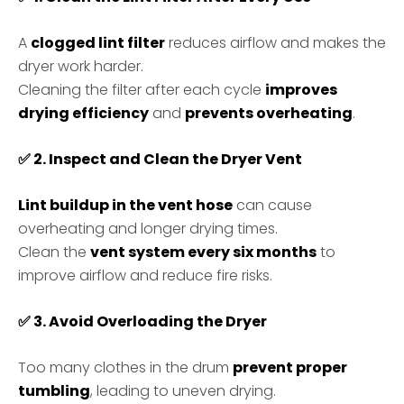
A
clogged lint filter
reduces airflow and makes the
dryer work harder.
Cleaning the filter after each cycle
improves
drying efficiency
and
prevents overheating
.
✅
2. Inspect and Clean the Dryer Vent
Lint buildup in the vent hose
can cause
overheating and longer drying times.
Clean the
vent system every six months
to
improve airflow and reduce fire risks.
✅
3. Avoid Overloading the Dryer
Too many clothes in the drum
prevent proper
tumbling
, leading to uneven drying.