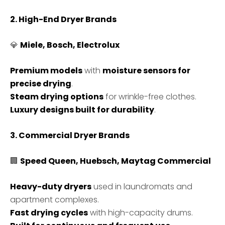
2. High-End Dryer Brands
💎
Miele, Bosch, Electrolux
Premium models
with
moisture sensors for
precise drying
.
Steam drying options
for wrinkle-free clothes.
Luxury designs built for durability
.
3. Commercial Dryer Brands
🏢
Speed Queen, Huebsch, Maytag Commercial
Heavy-duty dryers
used in laundromats and
apartment complexes.
Fast drying cycles
with high-capacity drums.