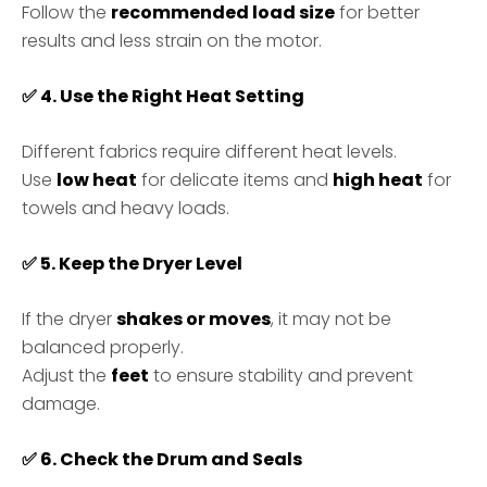
Follow the
recommended load size
for better
results and less strain on the motor.
✅
4. Use the Right Heat Setting
Different fabrics require different heat levels.
Use
low heat
for delicate items and
high heat
for
towels and heavy loads.
✅
5. Keep the Dryer Level
If the dryer
shakes or moves
, it may not be
balanced properly.
Adjust the
feet
to ensure stability and prevent
damage.
✅
6. Check the Drum and Seals