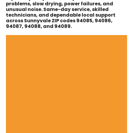
problems, slow drying, power failures, and
unusual noise. Same-day service, skilled
technicians, and dependable local support
across Sunnyvale ZIP codes 94085, 94086,
94087, 94088, and 94089.