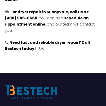
☎
For dryer repair in Sunnyvale, call us at:
(408) 906-8668
. You can also
schedule an
appointment online
, and our team will contact
you.
📞
Need fast and reliable dryer repair? Call
Bestech today!
🚀🔥