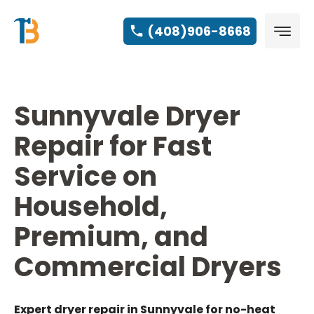
(408)906-8668
Sunnyvale Dryer
Repair for Fast
Service on
Household,
Premium, and
Commercial Dryers
Expert dryer repair in Sunnyvale for no-heat