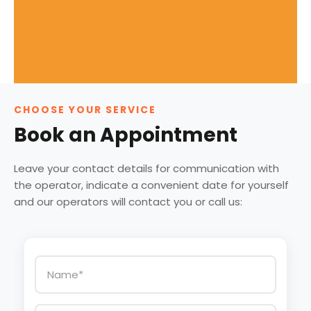
CHOOSE YOUR SERVICE
Book an Appointment
Leave your contact details for communication with
the operator, indicate a convenient date for yourself
and our operators will contact you or call us: