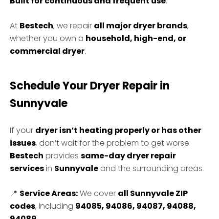
Built for continuous and frequent use
.
At
Bestech
, we repair
all major dryer brands
,
whether you own a
household, high-end, or
commercial dryer
.
Schedule Your Dryer Repair in
Sunnyvale
If your
dryer isn’t heating properly or has other
issues
, don’t wait for the problem to get worse.
Bestech
provides
same-day dryer repair
services
in
Sunnyvale
and the surrounding areas.
📍
Service Areas:
We cover
all Sunnyvale ZIP
codes
, including
94085, 94086, 94087, 94088,
94089
.