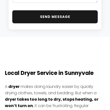
SEND MESSAGE
Local Dryer Service in Sunnyvale
A
dryer
makes doing laundry easier by quickly
drying clothes, towels, and bedding. But when a
dryer takes too long to dry, stops heating, or
won’t turn on
, it can be frustrating. Regular