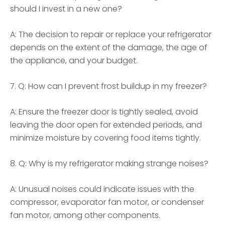
should I invest in a new one?
A: The decision to repair or replace your refrigerator
depends on the extent of the damage, the age of
the appliance, and your budget.
7. Q: How can I prevent frost buildup in my freezer?
A: Ensure the freezer door is tightly sealed, avoid
leaving the door open for extended periods, and
minimize moisture by covering food items tightly.
8. Q: Why is my refrigerator making strange noises?
A: Unusual noises could indicate issues with the
compressor, evaporator fan motor, or condenser
fan motor, among other components.