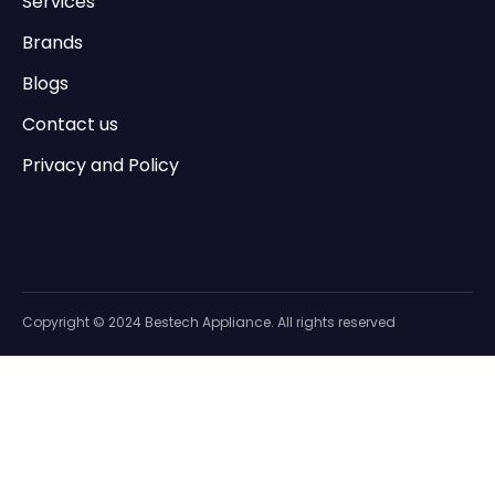
Services
Brands
Blogs
Contact us
Privacy and Policy
Copyright © 2024 Bestech Appliance. All rights reserved