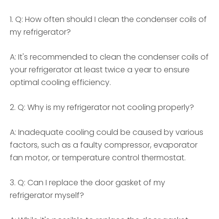
1. Q: How often should I clean the condenser coils of
my refrigerator?
A: It's recommended to clean the condenser coils of
your refrigerator at least twice a year to ensure
optimal cooling efficiency.
2. Q: Why is my refrigerator not cooling properly?
A: Inadequate cooling could be caused by various
factors, such as a faulty compressor, evaporator
fan motor, or temperature control thermostat.
3. Q: Can I replace the door gasket of my
refrigerator myself?