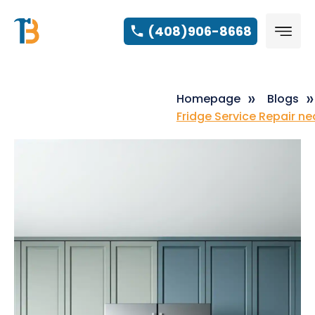
(408)906-8668
Homepage
Blogs
Fridge Service Repair n