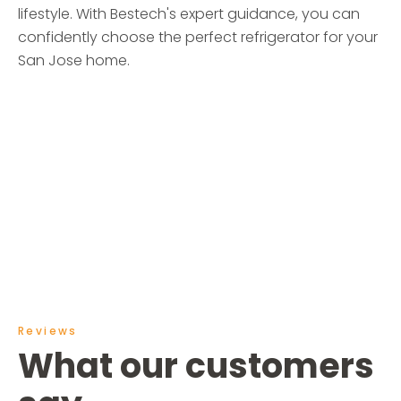
lifestyle. With Bestech's expert guidance, you can
confidently choose the perfect refrigerator for your
San Jose home.
Reviews
What our customers