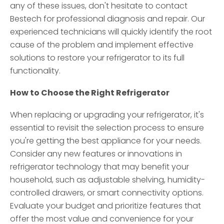
any of these issues, don't hesitate to contact
Bestech for professional diagnosis and repair. Our
experienced technicians will quickly identify the root
cause of the problem and implement effective
solutions to restore your refrigerator to its full
functionality.
How to Choose the Right Refrigerator
When replacing or upgrading your refrigerator, it's
essential to revisit the selection process to ensure
you're getting the best appliance for your needs.
Consider any new features or innovations in
refrigerator technology that may benefit your
household, such as adjustable shelving, humidity-
controlled drawers, or smart connectivity options.
Evaluate your budget and prioritize features that
offer the most value and convenience for your