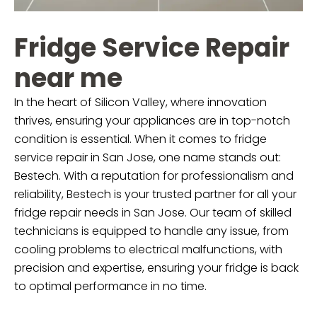
Fridge Service Repair
near me
In the heart of Silicon Valley, where innovation
thrives, ensuring your appliances are in top-notch
condition is essential. When it comes to fridge
service repair in San Jose, one name stands out:
Bestech. With a reputation for professionalism and
reliability, Bestech is your trusted partner for all your
fridge repair needs in San Jose. Our team of skilled
technicians is equipped to handle any issue, from
cooling problems to electrical malfunctions, with
precision and expertise, ensuring your fridge is back
to optimal performance in no time.