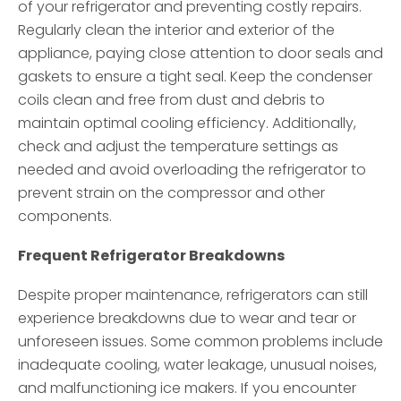
of your refrigerator and preventing costly repairs.
Regularly clean the interior and exterior of the
appliance, paying close attention to door seals and
gaskets to ensure a tight seal. Keep the condenser
coils clean and free from dust and debris to
maintain optimal cooling efficiency. Additionally,
check and adjust the temperature settings as
needed and avoid overloading the refrigerator to
prevent strain on the compressor and other
components.
Frequent Refrigerator Breakdowns
Despite proper maintenance, refrigerators can still
experience breakdowns due to wear and tear or
unforeseen issues. Some common problems include
inadequate cooling, water leakage, unusual noises,
and malfunctioning ice makers. If you encounter