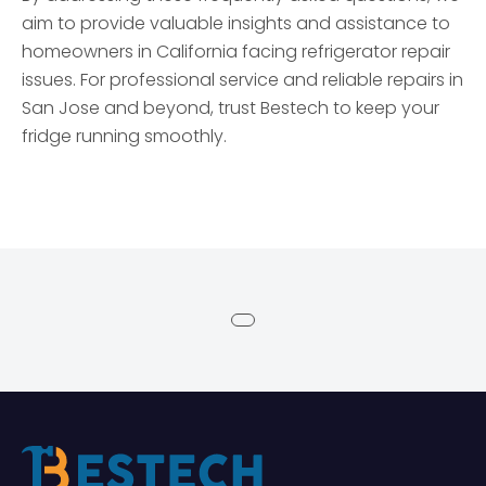
aim to provide valuable insights and assistance to
homeowners in California facing refrigerator repair
issues. For professional service and reliable repairs in
San Jose and beyond, trust Bestech to keep your
fridge running smoothly.