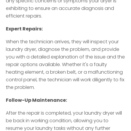
any specific concerns or symptoms your dryer is
exhibiting to ensure an accurate diagnosis and
efficient repairs.
Expert Repairs:
When the technician arrives, they will inspect your
laundry dryer, diagnose the problem, and provide
you with a detailed explanation of the issue and the
repair options available. Whether it's a faulty
heating element, a broken belt, or a malfunctioning
control panel, the technician will work diligently to fix
the problem.
Follow-Up Maintenance:
After the repair is completed, your laundry dryer will
be back in working condition, allowing you to
resume your laundry tasks without any further