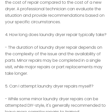
the cost of repair compared to the cost of a new
dryer. A professional technician can evaluate the
situation and provide recommendations based on
your specific circumstances.
4. How long does laundry dryer repair typically take?
- The duration of laundry dryer repair depends on
the complexity of the issue and the availability of
parts. Minor repairs may be completed in a single
visit, while major repairs or part replacements may
take longer.
5. Can I attempt laundry dryer repairs myself?
- While some minor laundry dryer repairs can be
attempted DIY-style, it's generally recommended to
leave more complex repairs to trained