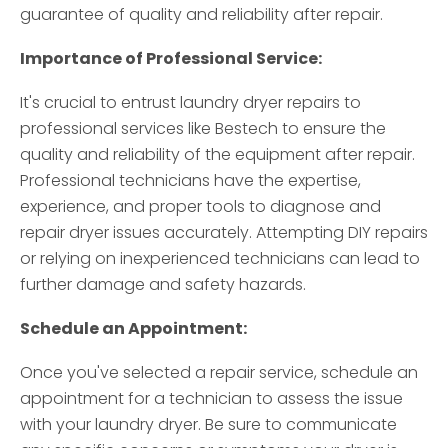
guarantee of quality and reliability after repair.
Importance of Professional Service:
It's crucial to entrust laundry dryer repairs to
professional services like Bestech to ensure the
quality and reliability of the equipment after repair.
Professional technicians have the expertise,
experience, and proper tools to diagnose and
repair dryer issues accurately. Attempting DIY repairs
or relying on inexperienced technicians can lead to
further damage and safety hazards.
Schedule an Appointment:
Once you've selected a repair service, schedule an
appointment for a technician to assess the issue
with your laundry dryer. Be sure to communicate