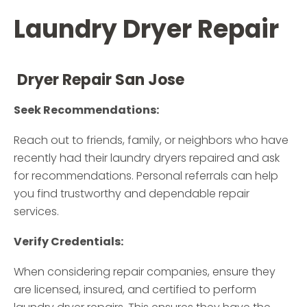
Laundry Dryer Repair
Dryer Repair San Jose
Seek Recommendations:
Reach out to friends, family, or neighbors who have
recently had their laundry dryers repaired and ask
for recommendations. Personal referrals can help
you find trustworthy and dependable repair
services.
Verify Credentials:
When considering repair companies, ensure they
are licensed, insured, and certified to perform