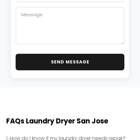
SEND MESSAGE
FAQs Laundry Dryer San Jose
1. How do I know if my laundry dryer needs repair?