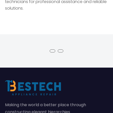
technicians for professional assistance and reliable
solutions.
Making the world a better place through
constructing elegant hierarchies