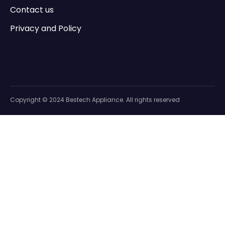
Contact us
Privacy and Policy
Copyright © 2024 Bestech Appliance. All rights reserved