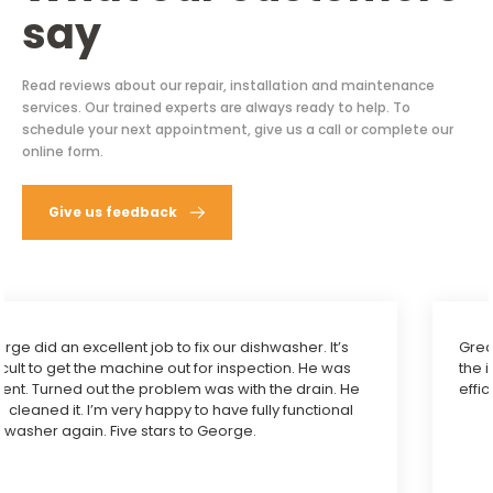
say
Read reviews about our repair, installation and maintenance
services. Our trained experts are always ready to help. To
schedule your next appointment, give us a call or complete our
online form.
Give us feedback
Great service. Quick and correct diagnosis and fixed
the issue with my oven microwave combo with
efficiency. Highly recommend.