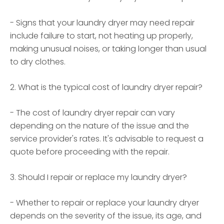
- Signs that your laundry dryer may need repair
include failure to start, not heating up properly,
making unusual noises, or taking longer than usual
to dry clothes.
2. What is the typical cost of laundry dryer repair?
- The cost of laundry dryer repair can vary
depending on the nature of the issue and the
service provider's rates. It's advisable to request a
quote before proceeding with the repair.
3. Should I repair or replace my laundry dryer?
- Whether to repair or replace your laundry dryer
depends on the severity of the issue, its age, and