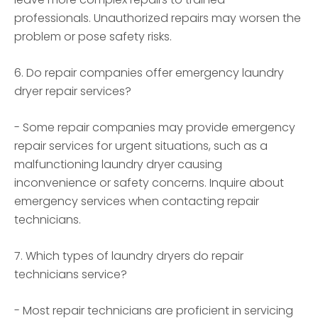
professionals. Unauthorized repairs may worsen the
problem or pose safety risks.
6. Do repair companies offer emergency laundry
dryer repair services?
- Some repair companies may provide emergency
repair services for urgent situations, such as a
malfunctioning laundry dryer causing
inconvenience or safety concerns. Inquire about
emergency services when contacting repair
technicians.
7. Which types of laundry dryers do repair
technicians service?
- Most repair technicians are proficient in servicing