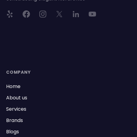
COMPANY
Home
About us
Services
Brands
Blogs