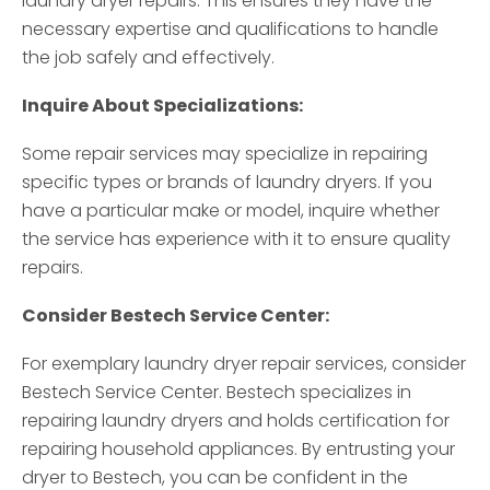
laundry dryer repairs. This ensures they have the
necessary expertise and qualifications to handle
the job safely and effectively.
Inquire About Specializations:
Some repair services may specialize in repairing
specific types or brands of laundry dryers. If you
have a particular make or model, inquire whether
the service has experience with it to ensure quality
repairs.
Consider Bestech Service Center:
For exemplary laundry dryer repair services, consider
Bestech Service Center. Bestech specializes in
repairing laundry dryers and holds certification for
repairing household appliances. By entrusting your
dryer to Bestech, you can be confident in the