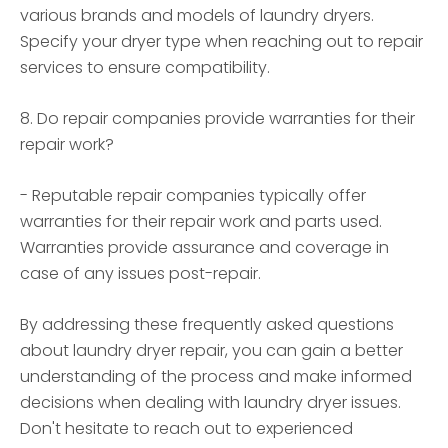
various brands and models of laundry dryers.
Specify your dryer type when reaching out to repair
services to ensure compatibility.
8. Do repair companies provide warranties for their
repair work?
- Reputable repair companies typically offer
warranties for their repair work and parts used.
Warranties provide assurance and coverage in
case of any issues post-repair.
By addressing these frequently asked questions
about laundry dryer repair, you can gain a better
understanding of the process and make informed
decisions when dealing with laundry dryer issues.
Don't hesitate to reach out to experienced