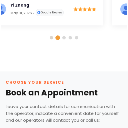
Bhavin Palan
Google Review
April 29, 2026
CHOOSE YOUR SERVICE
Book an Appointment
Leave your contact details for communication with
the operator, indicate a convenient date for yourself
and our operators will contact you or call us: