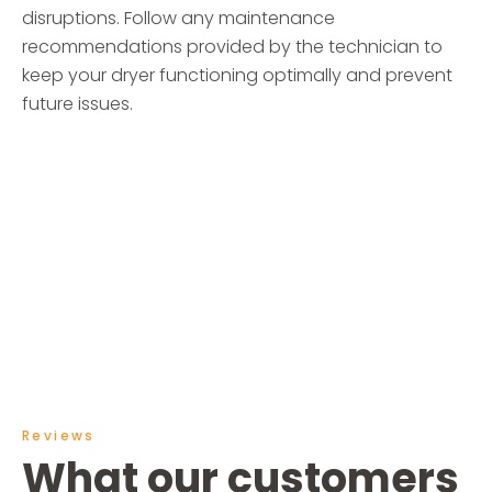
disruptions. Follow any maintenance
recommendations provided by the technician to
keep your dryer functioning optimally and prevent
future issues.
Reviews
What our customers