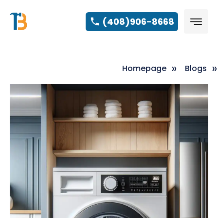
(408)906-8668
Homepage
Blogs