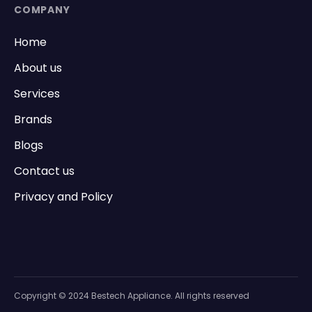
COMPANY
Home
About us
Services
Brands
Blogs
Contact us
Privacy and Policy
Copyright © 2024 Bestech Appliance. All rights reserved