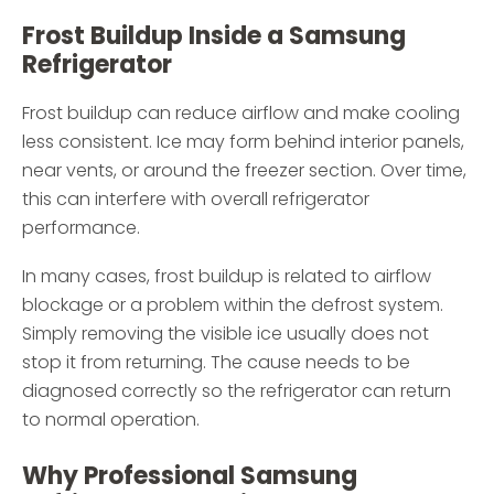
Frost Buildup Inside a Samsung
Refrigerator
Frost buildup can reduce airflow and make cooling
less consistent. Ice may form behind interior panels,
near vents, or around the freezer section. Over time,
this can interfere with overall refrigerator
performance.
In many cases, frost buildup is related to airflow
blockage or a problem within the defrost system.
Simply removing the visible ice usually does not
stop it from returning. The cause needs to be
diagnosed correctly so the refrigerator can return
to normal operation.
Why Professional Samsung