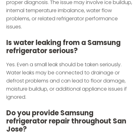
proper diagnosis. The issue may involve ice buildup,
internal temperature imbalance, water flow
problems, or related refrigerator performance
issues.
Is water leaking from a Samsung
refrigerator serious?
Yes. Even a small leak should be taken seriously.
Water leaks may be connected to drainage or
defrost problems and can lead to floor damage,
moisture buildup, or additional appliance issues if
ignored.
Do you provide Samsung
refrigerator repair throughout San
Jose?