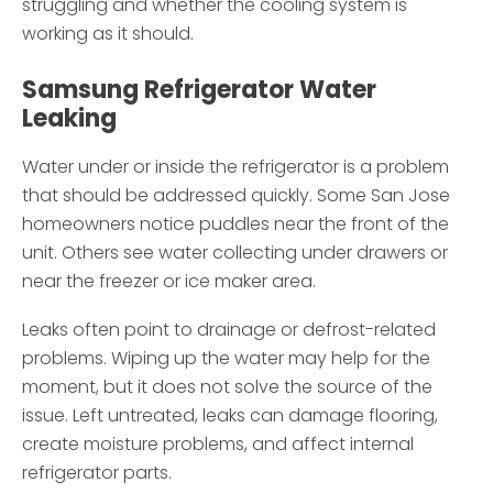
struggling and whether the cooling system is
working as it should.
Samsung Refrigerator Water
Leaking
Water under or inside the refrigerator is a problem
that should be addressed quickly. Some San Jose
homeowners notice puddles near the front of the
unit. Others see water collecting under drawers or
near the freezer or ice maker area.
Leaks often point to drainage or defrost-related
problems. Wiping up the water may help for the
moment, but it does not solve the source of the
issue. Left untreated, leaks can damage flooring,
create moisture problems, and affect internal
refrigerator parts.