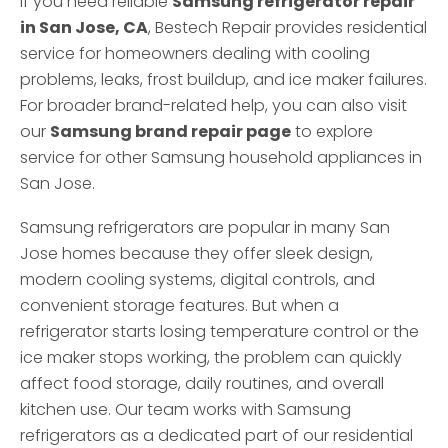
If you need reliable
Samsung refrigerator repair
in San Jose, CA
, Bestech Repair provides residential
service for homeowners dealing with cooling
problems, leaks, frost buildup, and ice maker failures.
For broader brand-related help, you can also visit
our
Samsung brand repair page
to explore
service for other Samsung household appliances in
San Jose.
Samsung refrigerators are popular in many San
Jose homes because they offer sleek design,
modern cooling systems, digital controls, and
convenient storage features. But when a
refrigerator starts losing temperature control or the
ice maker stops working, the problem can quickly
affect food storage, daily routines, and overall
kitchen use. Our team works with Samsung
refrigerators as a dedicated part of our residential