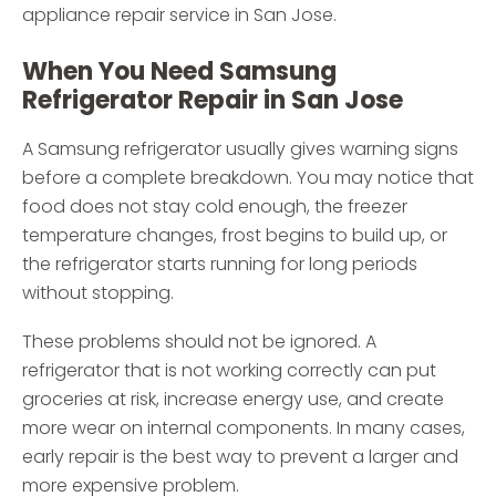
appliance repair service in San Jose.
When You Need Samsung
Refrigerator Repair in San Jose
A Samsung refrigerator usually gives warning signs
before a complete breakdown. You may notice that
food does not stay cold enough, the freezer
temperature changes, frost begins to build up, or
the refrigerator starts running for long periods
without stopping.
These problems should not be ignored. A
refrigerator that is not working correctly can put
groceries at risk, increase energy use, and create
more wear on internal components. In many cases,
early repair is the best way to prevent a larger and
more expensive problem.