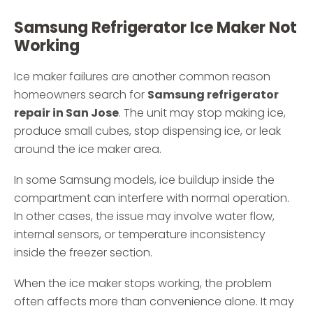
Samsung Refrigerator Ice Maker Not
Working
Ice maker failures are another common reason
homeowners search for
Samsung refrigerator
repair in San Jose
. The unit may stop making ice,
produce small cubes, stop dispensing ice, or leak
around the ice maker area.
In some Samsung models, ice buildup inside the
compartment can interfere with normal operation.
In other cases, the issue may involve water flow,
internal sensors, or temperature inconsistency
inside the freezer section.
When the ice maker stops working, the problem
often affects more than convenience alone. It may