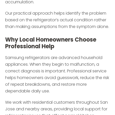
accumulation.
Our practical approach helps identify the problem
based on the refrigerator’s actual condition rather
than making assumptions from the symptom alone.
Why Local Homeowners Choose
Professional Help
Samsung refrigerators are advanced household
appliances. When they begin to malfunction, a
correct diagnosis is important. Professional service
helps homeowners avoid guesswork, reduce the risk
of repeat breakdowns, and restore more
dependable daily use.
We work with residential customers throughout San
Jose and nearby areas, providing local support for