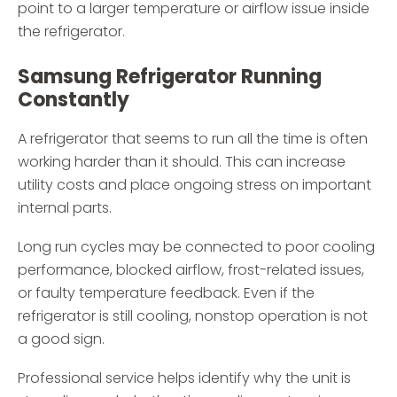
point to a larger temperature or airflow issue inside
the refrigerator.
Samsung Refrigerator Running
Constantly
A refrigerator that seems to run all the time is often
working harder than it should. This can increase
utility costs and place ongoing stress on important
internal parts.
Long run cycles may be connected to poor cooling
performance, blocked airflow, frost-related issues,
or faulty temperature feedback. Even if the
refrigerator is still cooling, nonstop operation is not
a good sign.
Professional service helps identify why the unit is