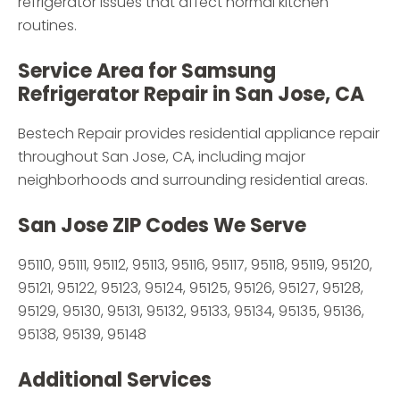
refrigerator issues that affect normal kitchen
routines.
Service Area for Samsung
Refrigerator Repair in San Jose, CA
Bestech Repair provides residential appliance repair
throughout San Jose, CA, including major
neighborhoods and surrounding residential areas.
San Jose ZIP Codes We Serve
95110, 95111, 95112, 95113, 95116, 95117, 95118, 95119, 95120,
95121, 95122, 95123, 95124, 95125, 95126, 95127, 95128,
95129, 95130, 95131, 95132, 95133, 95134, 95135, 95136,
95138, 95139, 95148
Additional Services