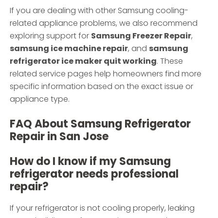
If you are dealing with other Samsung cooling-
related appliance problems, we also recommend
exploring support for
Samsung Freezer Repair
,
samsung ice machine repair
, and
samsung
refrigerator ice maker quit working
. These
related service pages help homeowners find more
specific information based on the exact issue or
appliance type.
FAQ About Samsung Refrigerator
Repair in San Jose
How do I know if my Samsung
refrigerator needs professional
repair?
If your refrigerator is not cooling properly, leaking