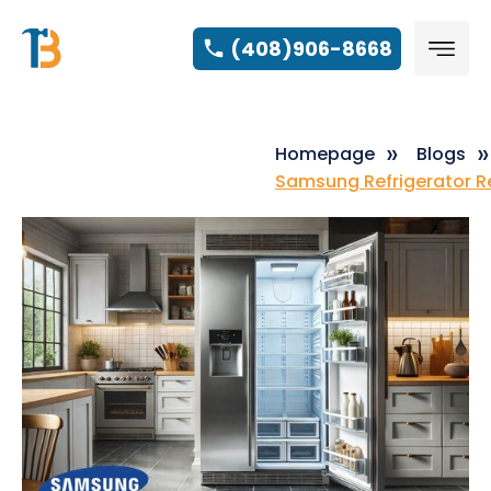
(408)906-8668
Homepage
Blogs
Samsung Refrigerator Re