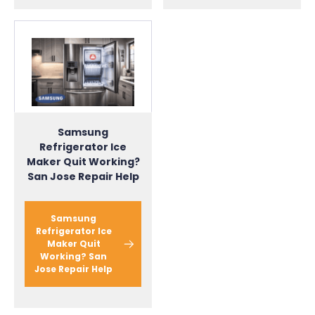
Samsung
Refrigerator Ice
Maker Quit Working?
San Jose Repair Help
Samsung
Refrigerator Ice
Maker Quit
Working? San
Jose Repair Help