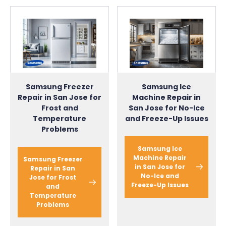
Samsung Ice
Samsung Freezer
Machine Repair in
Repair in San Jose for
San Jose for No-Ice
Frost and
and Freeze-Up Issues
Temperature
Problems
Samsung Ice
Machine Repair
Samsung Freezer
in San Jose for
Repair in San
No-Ice and
Jose for Frost
Freeze-Up Issues
and
Temperature
Problems