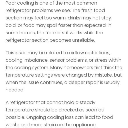
Poor cooling is one of the most common
refrigerator problems we see. The fresh food
section may feel too warm, drinks may not stay
cold, or food may spoil faster than expected. In
some homes, the freezer still works while the
refrigerator section becomes unreliable.
This issue may be related to airflow restrictions,
cooling imbalance, sensor problems, or stress within
the cooling system. Many homeowners first think the
temperature settings were changed by mistake, but
when the issue continues, a deeper repair is usually
needed.
A refrigerator that cannot hold a steady
temperature should be checked as soon as
possible. Ongoing cooling loss can lead to food
waste and more strain on the appliance.