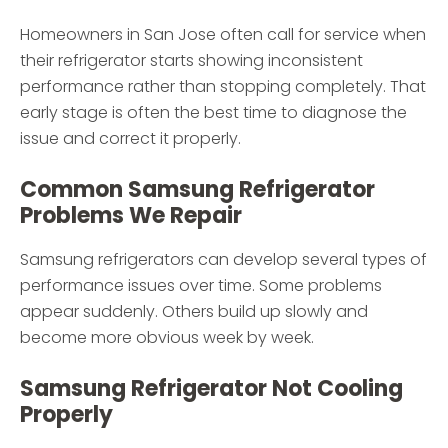
Homeowners in San Jose often call for service when
their refrigerator starts showing inconsistent
performance rather than stopping completely. That
early stage is often the best time to diagnose the
issue and correct it properly.
Common Samsung Refrigerator
Problems We Repair
Samsung refrigerators can develop several types of
performance issues over time. Some problems
appear suddenly. Others build up slowly and
become more obvious week by week.
Samsung Refrigerator Not Cooling
Properly