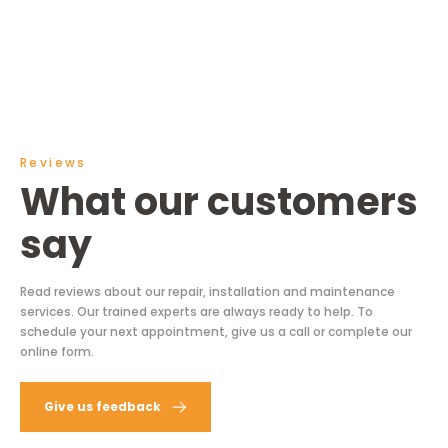
Reviews
What our customers
say
Read reviews about our repair, installation and maintenance
services. Our trained experts are always ready to help. To
schedule your next appointment, give us a call or complete our
online form.
Give us feedback