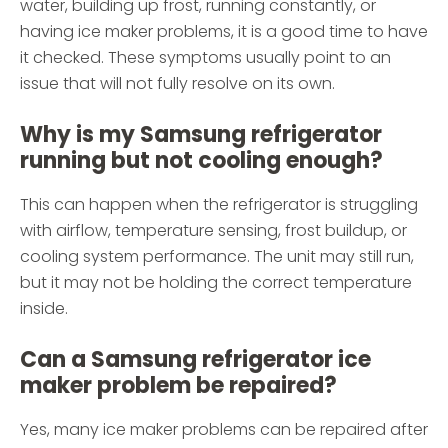
water, building up frost, running constantly, or
having ice maker problems, it is a good time to have
it checked. These symptoms usually point to an
issue that will not fully resolve on its own.
Why is my Samsung refrigerator
running but not cooling enough?
This can happen when the refrigerator is struggling
with airflow, temperature sensing, frost buildup, or
cooling system performance. The unit may still run,
but it may not be holding the correct temperature
inside.
Can a Samsung refrigerator ice
maker problem be repaired?
Yes, many ice maker problems can be repaired after