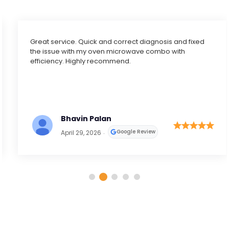
Great service. Quick and correct diagnosis and fixed
the issue with my oven microwave combo with
efficiency. Highly recommend.
Bhavin Palan
Google Review
April 29, 2026