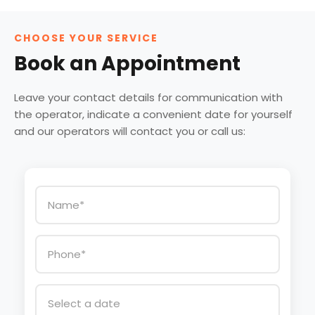
CHOOSE YOUR SERVICE
Book an Appointment
Leave your contact details for communication with
the operator, indicate a convenient date for yourself
and our operators will contact you or call us: