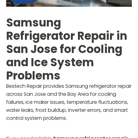
Samsung
Refrigerator Repair in
San Jose for Cooling
and Ice System
Problems
Bestech Repair provides Samsung refrigerator repair
across San Jose and the Bay Area for cooling
failures, ice maker issues, temperature fluctuations,
water leaks, frost buildup, inverter errors, and smart
control system problems.