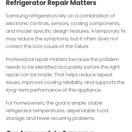
Refrigerator Repair Matters
Samsung refrigerators rely on a combination of
electronic controls, sensors, cooling components,
and model-specific design features. A temporary fix
may reduce the symptoms, but it often does not
correct the root cause of the failure.
Professional repair matters because the problem
needs to be identified accurately before the right
repair can be made. That helps reduce repeat
issues, improves cooling reliability, and supports the
long-term performance of the appliance.
For homeowners, the goal is simple: stable
refrigerator temperatures, dependable food
storage, and fewer recurring problems.