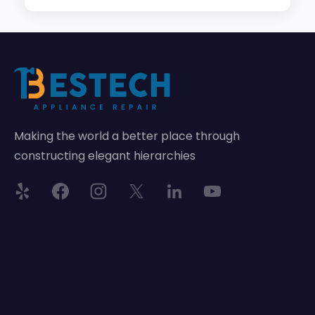
Making the world a better place through
constructing elegant hierarchies