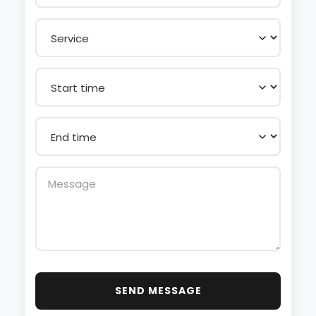
SEND MESSAGE