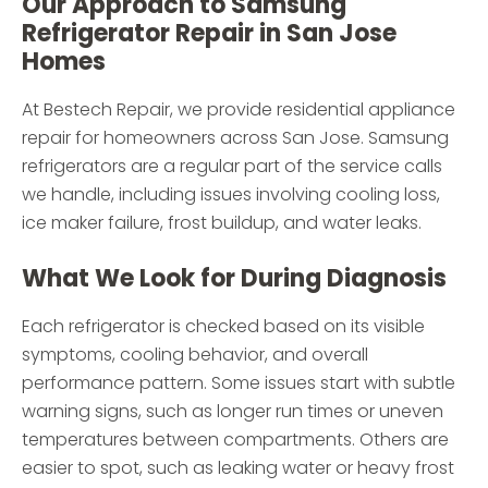
Our Approach to Samsung
Refrigerator Repair in San Jose
Homes
At Bestech Repair, we provide residential appliance
repair for homeowners across San Jose. Samsung
refrigerators are a regular part of the service calls
we handle, including issues involving cooling loss,
ice maker failure, frost buildup, and water leaks.
What We Look for During Diagnosis
Each refrigerator is checked based on its visible
symptoms, cooling behavior, and overall
performance pattern. Some issues start with subtle
warning signs, such as longer run times or uneven
temperatures between compartments. Others are
easier to spot, such as leaking water or heavy frost