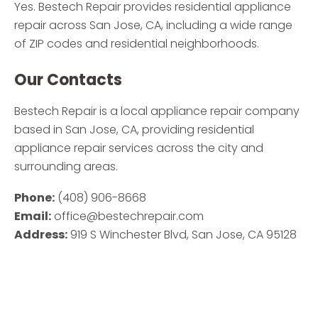
Yes. Bestech Repair provides residential appliance
repair across San Jose, CA, including a wide range
of ZIP codes and residential neighborhoods.
Our Contacts
Bestech Repair is a local appliance repair company
based in San Jose, CA, providing residential
appliance repair services across the city and
surrounding areas.
Phone:
(408) 906-8668
Email:
office@bestechrepair.com
Address:
919 S Winchester Blvd, San Jose, CA 95128