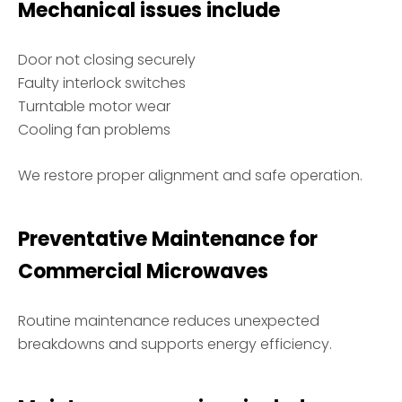
Mechanical issues include
Door not closing securely
Faulty interlock switches
Turntable motor wear
Cooling fan problems
We restore proper alignment and safe operation.
Preventative Maintenance for
Commercial Microwaves
Routine maintenance reduces unexpected
breakdowns and supports energy efficiency.