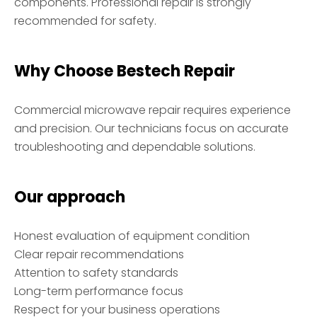
components. Professional repair is strongly
recommended for safety.
Why Choose Bestech Repair
Commercial microwave repair requires experience
and precision. Our technicians focus on accurate
troubleshooting and dependable solutions.
Our approach
Honest evaluation of equipment condition
Clear repair recommendations
Attention to safety standards
Long-term performance focus
Respect for your business operations