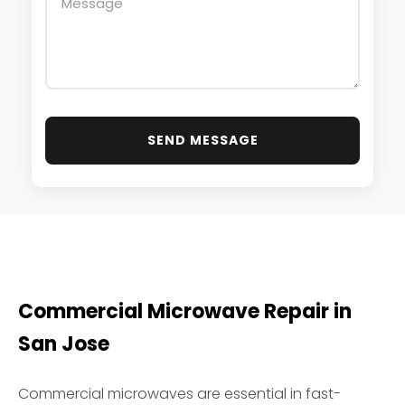
SEND MESSAGE
Commercial Microwave Repair in
San Jose
Commercial microwaves are essential in fast-