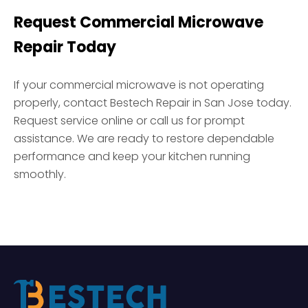
Request Commercial Microwave
Repair Today
If your commercial microwave is not operating
properly, contact Bestech Repair in San Jose today.
Request service online or call us for prompt
assistance. We are ready to restore dependable
performance and keep your kitchen running
smoothly.