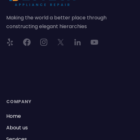
Making the world a better place through
constructing elegant hierarchies
COMPANY
Home
About us
Services