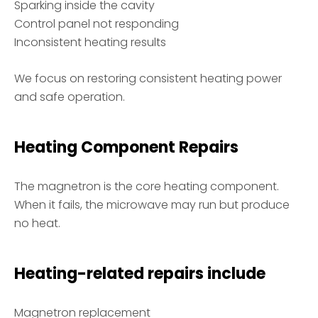
Sparking inside the cavity
Control panel not responding
Inconsistent heating results
We focus on restoring consistent heating power
and safe operation.
Heating Component Repairs
The magnetron is the core heating component.
When it fails, the microwave may run but produce
no heat.
Heating-related repairs include
Magnetron replacement