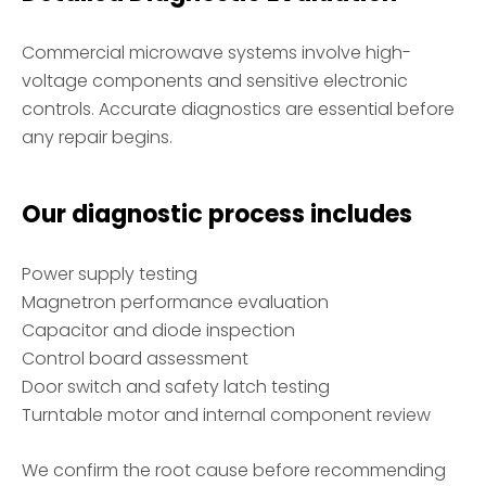
Commercial microwave systems involve high-
voltage components and sensitive electronic
controls. Accurate diagnostics are essential before
any repair begins.
Our diagnostic process includes
Power supply testing
Magnetron performance evaluation
Capacitor and diode inspection
Control board assessment
Door switch and safety latch testing
Turntable motor and internal component review
We confirm the root cause before recommending