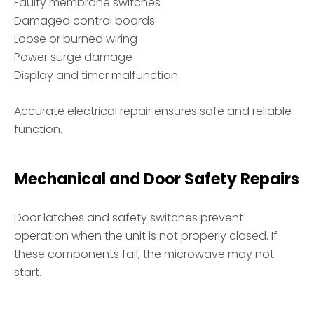
Faulty membrane switches
Damaged control boards
Loose or burned wiring
Power surge damage
Display and timer malfunction
Accurate electrical repair ensures safe and reliable
function.
Mechanical and Door Safety Repairs
Door latches and safety switches prevent
operation when the unit is not properly closed. If
these components fail, the microwave may not
start.