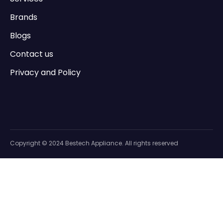
Brands
Blogs
Contact us
Privacy and Policy
Copyright © 2024 Bestech Appliance. All rights reserved