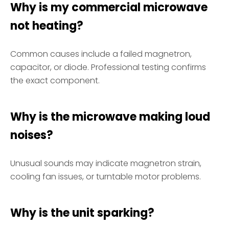
Why is my commercial microwave
not heating?
Common causes include a failed magnetron,
capacitor, or diode. Professional testing confirms
the exact component.
Why is the microwave making loud
noises?
Unusual sounds may indicate magnetron strain,
cooling fan issues, or turntable motor problems.
Why is the unit sparking?