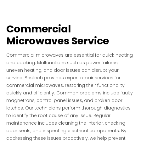
Commercial
Microwaves Service
Commercial microwaves are essential for quick heating
and cooking. Malfunctions such as power failures,
uneven heating, and door issues can disrupt your
service. Bestech provides expert repair services for
commercial microwaves, restoring their functionality
quickly and efficiently. Common problems include faulty
magnetrons, control panel issues, and broken door
latches. Our technicians perform thorough diagnostics
to identify the root cause of any issue. Regular
maintenance includes cleaning the interior, checking
door seals, and inspecting electrical components. By
addressing these issues proactively, we help prevent