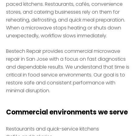
paced kitchens. Restaurants, cafés, convenience
stores, and catering businesses rely on them for
reheating, defrosting, and quick meal preparation.
When a microwave stops heating or shuts down
unexpectedly, workflow slows immediately.
Bestech Repair provides commercial microwave
repair in San Jose with a focus on fast diagnostics
and dependable results. We understand that time is
critical in food service environments. Our goal is to
restore safe and consistent performance with
minimal disruption.
Commercial environments we serve
Restaurants and quick-service kitchens