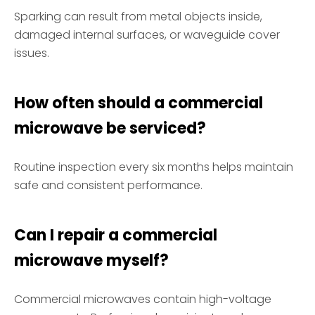
Sparking can result from metal objects inside,
damaged internal surfaces, or waveguide cover
issues.
How often should a commercial
microwave be serviced?
Routine inspection every six months helps maintain
safe and consistent performance.
Can I repair a commercial
microwave myself?
Commercial microwaves contain high-voltage