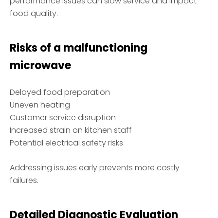
performance issues can slow service and impact
food quality.
Risks of a malfunctioning
microwave
Delayed food preparation
Uneven heating
Customer service disruption
Increased strain on kitchen staff
Potential electrical safety risks
Addressing issues early prevents more costly
failures.
Detailed Diagnostic Evaluation