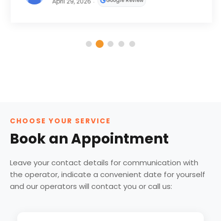
Google Review
April 29, 2026
CHOOSE YOUR SERVICE
Book an Appointment
Leave your contact details for communication with
the operator, indicate a convenient date for yourself
and our operators will contact you or call us: