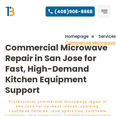
(408)906-8668
Homepage
Services
Commercial Microwave 
Commercial Microwave
Repair in San Jose for
Fast, High-Demand
Kitchen Equipment
Support
Professional commercial microwave repair in
San Jose for no-heat issues, sparking,
touchpad failures, loud operation, turntable
problems, and power loss. Certified technicians