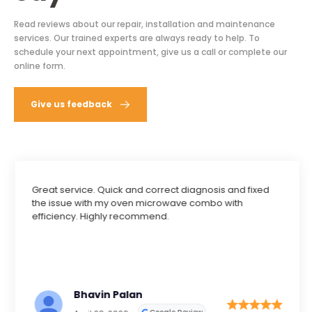
Read reviews about our repair, installation and maintenance
services. Our trained experts are always ready to help. To
schedule your next appointment, give us a call or complete our
online form.
Give us feedback
Great service. Quick and correct diagnosis and fixed
the issue with my oven microwave combo with
efficiency. Highly recommend.
Bhavin Palan