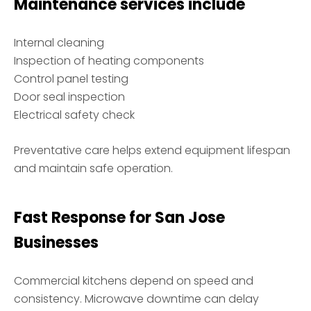
Maintenance services include
Internal cleaning
Inspection of heating components
Control panel testing
Door seal inspection
Electrical safety check
Preventative care helps extend equipment lifespan
and maintain safe operation.
Fast Response for San Jose
Businesses
Commercial kitchens depend on speed and
consistency. Microwave downtime can delay