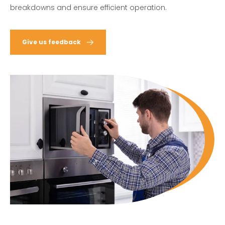
breakdowns and ensure efficient operation.
Give us feedback