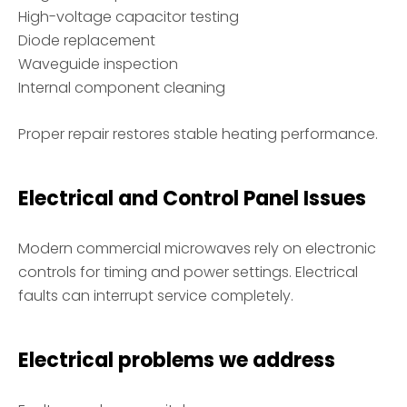
High-voltage capacitor testing
Diode replacement
Waveguide inspection
Internal component cleaning
Proper repair restores stable heating performance.
Electrical and Control Panel Issues
Modern commercial microwaves rely on electronic
controls for timing and power settings. Electrical
faults can interrupt service completely.
Electrical problems we address