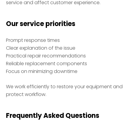
service and affect customer experience.
Our service priorities
Prompt response times
Clear explanation of the issue
Practical repair recommendations
Reliable replacement components
Focus on minimizing downtime
We work efficiently to restore your equipment and
protect workflow.
Frequently Asked Questions