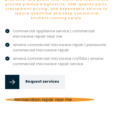
provide precise diagnostics, OEM-quality parts,
transparent pricing, and dependable service to
reduce downtime and keep commercial
kitchens running safely.
commercial appliance service | commercial
microwave repair near me
amana commercial microwave repair | panasonic
commercial microwave repair
amana commercial microwave rcs10da | amana
commercial microwave repair service
Request services