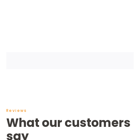
Reviews
What our customers
say