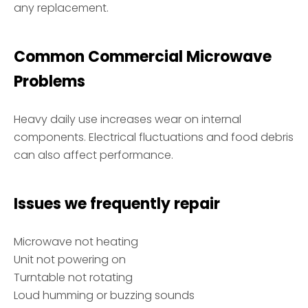
any replacement.
Common Commercial Microwave
Problems
Heavy daily use increases wear on internal
components. Electrical fluctuations and food debris
can also affect performance.
Issues we frequently repair
Microwave not heating
Unit not powering on
Turntable not rotating
Loud humming or buzzing sounds