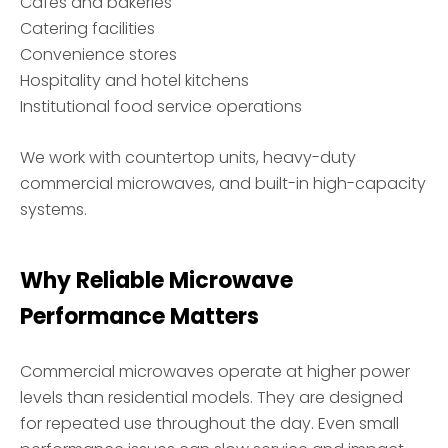
Cafés and bakeries
Catering facilities
Convenience stores
Hospitality and hotel kitchens
Institutional food service operations
We work with countertop units, heavy-duty
commercial microwaves, and built-in high-capacity
systems.
Why Reliable Microwave
Performance Matters
Commercial microwaves operate at higher power
levels than residential models. They are designed
for repeated use throughout the day. Even small