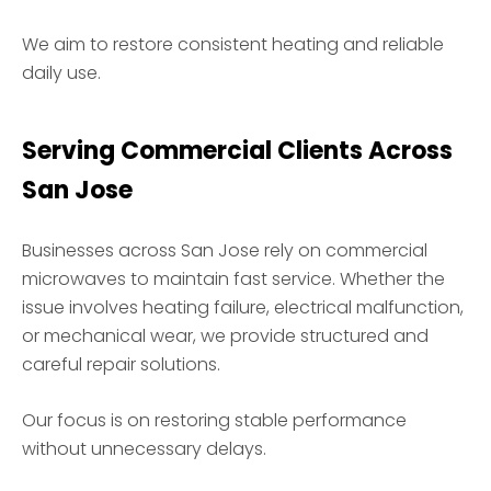
We aim to restore consistent heating and reliable
daily use.
Serving Commercial Clients Across
San Jose
Businesses across San Jose rely on commercial
microwaves to maintain fast service. Whether the
issue involves heating failure, electrical malfunction,
or mechanical wear, we provide structured and
careful repair solutions.
Our focus is on restoring stable performance
without unnecessary delays.