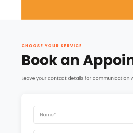
CHOOSE YOUR SERVICE
Book an Appoi
Leave your contact details for communication wit