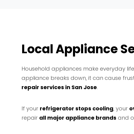
Local Appliance Se
Household appliances make everyday life 
appliance breaks down, it can cause frus
repair services in San Jose
.
If your
refrigerator stops cooling
, your
o
repair
all major appliance brands
and o