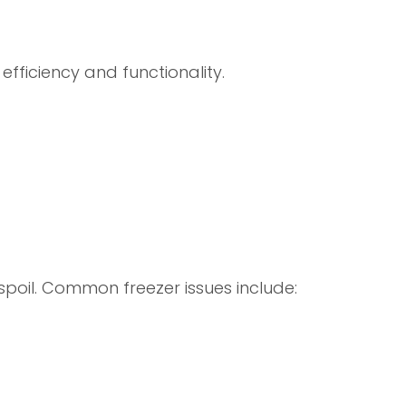
efficiency and functionality.
 spoil. Common freezer issues include: