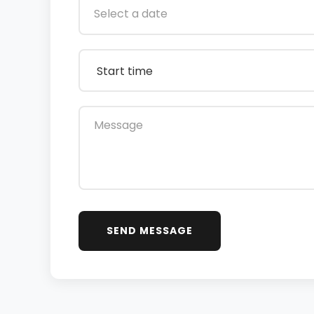
SEND MESSAGE