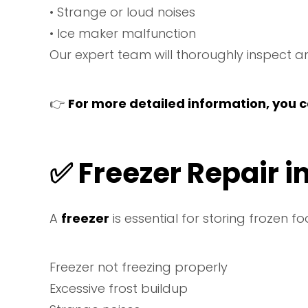
• Strange or loud noises
• Ice maker malfunction
Our expert team will thoroughly inspect an
👉
For more detailed information, you ca
✅
Freezer Repair i
A
freezer
is essential for storing frozen f
Freezer not freezing properly
Excessive frost buildup