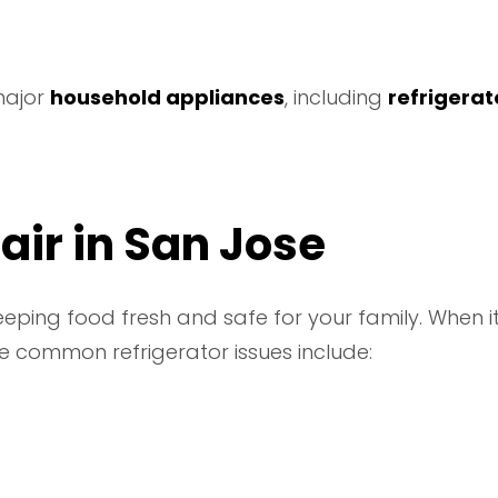
 major
household appliances
, including
refrigerat
air in San Jose
keeping food fresh and safe for your family. When it
 common refrigerator issues include: