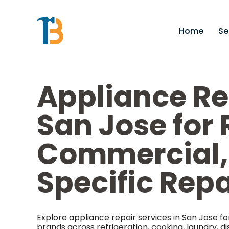
Home
Se
Appliance Re
San Jose for 
Commercial,
Specific Rep
Explore appliance repair services in San Jose
brands across refrigeration, cooking, laundry, di