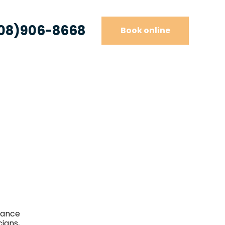
08)906-8668
Book online
iance
cians,