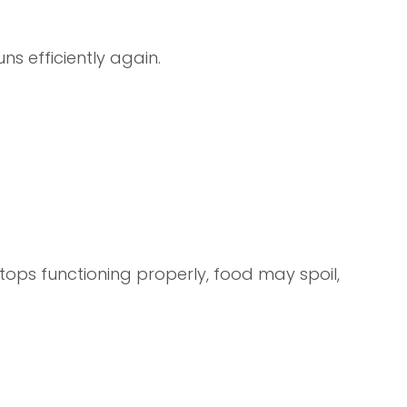
ns efficiently again.
tops functioning properly, food may spoil,