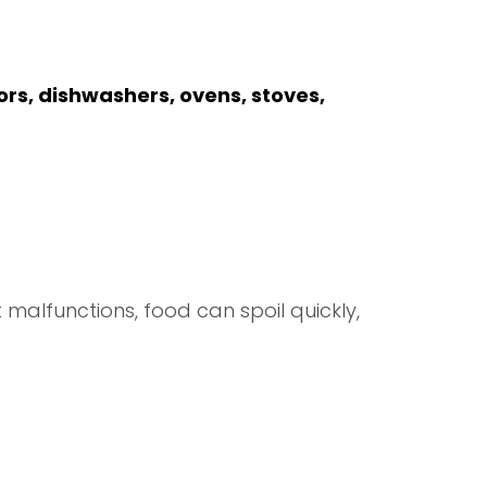
ors, dishwashers, ovens, stoves,
 malfunctions, food can spoil quickly,