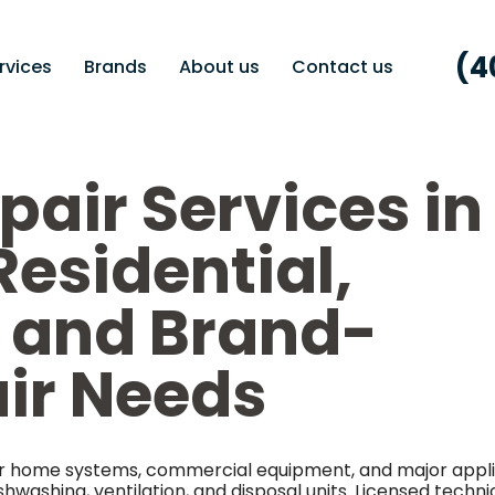
(4
rvices
Brands
About us
Contact us
pair Services in
Residential,
 and Brand-
air Needs
 for home systems, commercial equipment, and major appl
shwashing, ventilation, and disposal units. Licensed techni