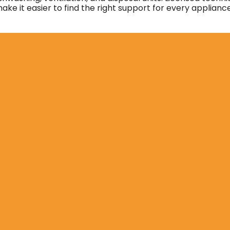
ke it easier to find the right support for every applianc