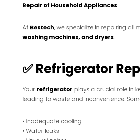
Repair of Household Appliances
At
Bestech
, we specialize in repairing all
washing machines, and dryers
.
✅ Refrigerator Rep
Your
refrigerator
plays a crucial role in 
leading to waste and inconvenience. Some
• Inadequate cooling
• Water leaks