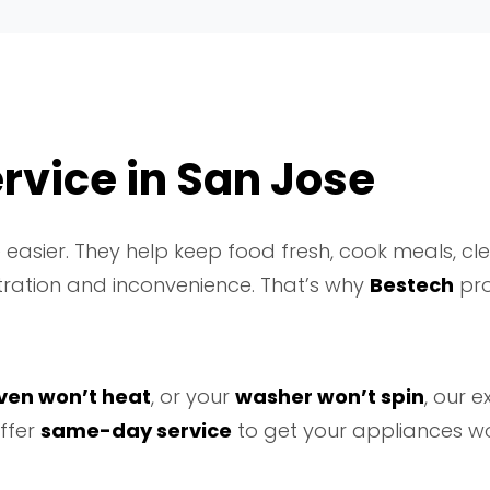
rvice in San Jose
easier. They help keep food fresh, cook meals, cl
tration and inconvenience. That’s why
Bestech
pro
ven won’t heat
, or your
washer won’t spin
, our 
ffer
same-day service
to get your appliances wo