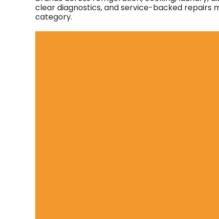
clear diagnostics, and service-backed repairs ma
category.