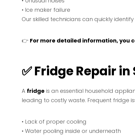
• Unusual noises
• Ice maker failure
Our skilled technicians can quickly identif
👉
For more detailed information, you ca
✅ Fridge Repair in
A
fridge
is an essential household applian
leading to costly waste. Frequent fridge is
• Lack of proper cooling
• Water pooling inside or underneath