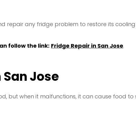
d repair any fridge problem to restore its cooling 
n follow the link:
Fridge Repair in San Jose
.
n San Jose
ood, but when it malfunctions, it can cause food to