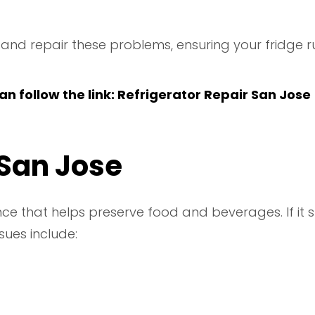
y and repair these problems, ensuring your fridge ru
n follow the link:
Refrigerator Repair San Jose
 San Jose
ce that helps preserve food and beverages. If it s
sues include: