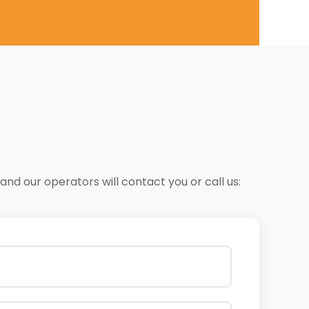
nd our operators will contact you or call us: