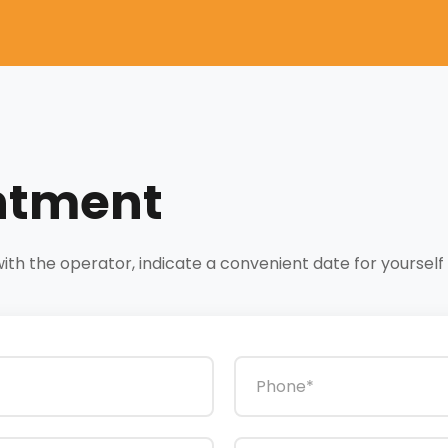
ntment
h the operator, indicate a convenient date for yourself a