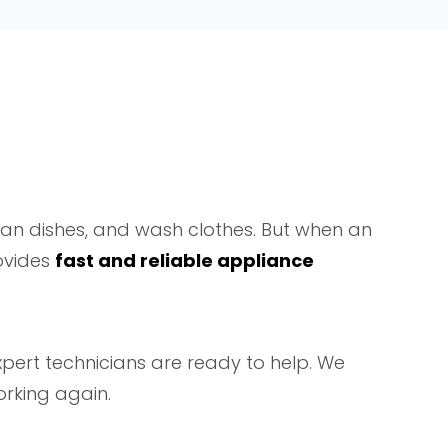
ean dishes, and wash clothes. But when an
vides
fast and reliable appliance
expert technicians are ready to help. We
rking again.