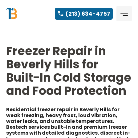
(213) 634-4757
Freezer Repair in
Beverly Hills for
Built-In Cold Storage
and Food Protection
Residential freezer repair in Beverly Hills for
weak freezing, heavy frost, loud vibration,
water leaks, and unstable temperatures.
Bestech services built-in and premium freezer
systems with detailed diagnostics, discreet in-