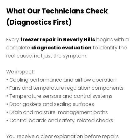
What Our Technicians Check
(Diagnostics First)
Every
freezer repair in Beverly Hills
begins with a
complete
diagnostic evaluation
to identify the
real cause, not just the symptom.
We inspect:
• Cooling performance and airflow operation
• Fans and temperature regulation components
• Temperature sensors and control systems
• Door gaskets and sealing surfaces
• Drain and moisture-management paths
• Control boards and safety-related checks
You receive a clear explanation before repairs