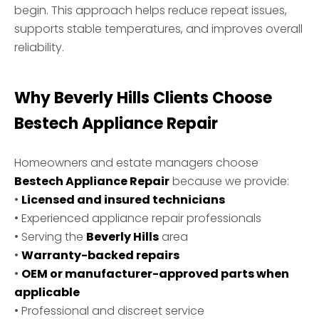
begin. This approach helps reduce repeat issues,
supports stable temperatures, and improves overall
reliability.
Why Beverly Hills Clients Choose
Bestech Appliance Repair
Homeowners and estate managers choose
Bestech Appliance Repair
because we provide:
•
Licensed and insured technicians
• Experienced appliance repair professionals
• Serving the
Beverly Hills
area
•
Warranty-backed repairs
•
OEM or manufacturer-approved parts when
applicable
• Professional and discreet service