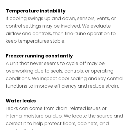
Temperature instability
If cooling swings up and down, sensors, vents, or
control settings may be involved. We evaluate
airflow and controls, then fine-tune operation to
keep temperatures stable.
Freezer running constantly
A unit that never seems to cycle off may be
overworking due to seals, controls, or operating
conditions. We inspect door sealing and key control
functions to improve efficiency and reduce strain.
Water leaks
Leaks can come from drain-related issues or
internal moisture buildup. We locate the source and
correct it to help protect floors, cabinets, and