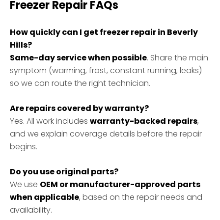
Freezer Repair FAQs
How quickly can I get freezer repair in Beverly
Hills?
Same-day service when possible
. Share the main
symptom (warming, frost, constant running, leaks)
so we can route the right technician.
Are repairs covered by warranty?
Yes. All work includes
warranty-backed repairs
,
and we explain coverage details before the repair
begins.
Do you use original parts?
We use
OEM or manufacturer-approved parts
when applicable
, based on the repair needs and
availability.