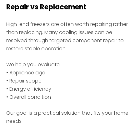
Repair vs Replacement
High-end freezers are often worth repairing rather
than replacing. Many cooling issues can be
resolved through targeted component repair to
restore stable operation.
We help you evaluate:
• Appliance age
• Repair scope
• Energy efficiency
• Overall condition
Our goal is a practical solution that fits your home
needs.