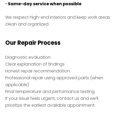
•
Same-day service when possible
We respect high-end interiors and keep work areas
clean and organized.
Our Repair Process
Diagnostic evaluation
Clear explanation of findings
Honest repair recommendation
Professional repair using approved parts (when
applicable)
Final temperature and performance testing
If your issue feels urgent, contact us and we’ll
prioritize the earliest available appointment.