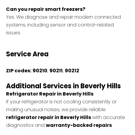
Can you repair smart freezers?
Yes. We diagnose and repair modern connected
systems, including sensor and control-related
issues.
Service Area
ZIP codes:
90210
,
90211
,
90212
Additional Services in Beverly Hills
Refrigerator Repair in Beverly Hills
If your refrigerator is not cooling consistently or
making unusual noises, we provide reliable
refrigerator repair in Beverly Hills
with accurate
diagnostics and
warranty-backed repairs
.