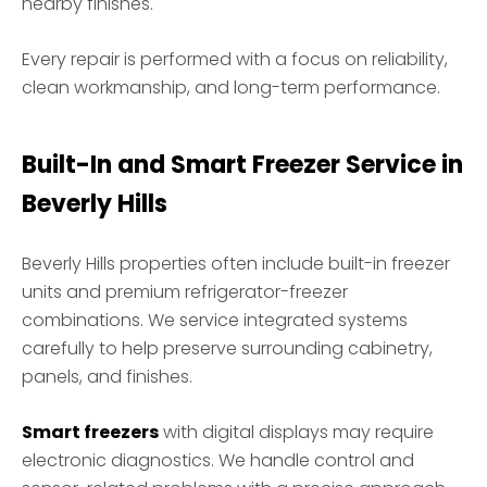
nearby finishes.
Every repair is performed with a focus on reliability,
clean workmanship, and long-term performance.
Built-In and Smart Freezer Service in
Beverly Hills
Beverly Hills properties often include built-in freezer
units and premium refrigerator-freezer
combinations. We service integrated systems
carefully to help preserve surrounding cabinetry,
panels, and finishes.
Smart freezers
with digital displays may require
electronic diagnostics. We handle control and