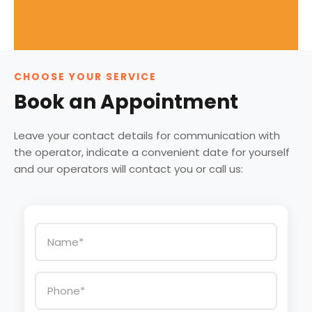
CHOOSE YOUR SERVICE
Book an Appointment
Leave your contact details for communication with
the operator, indicate a convenient date for yourself
and our operators will contact you or call us: