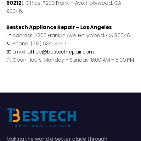
90212
). Office: 7200 Franklin Ave, Hollywood, CA
90046.
Bestech Appliance Repair – Los Angeles
📍 Address: 7200 Franklin Ave, Hollywood, CA 90046
📞 Phone: (213) 634-4757
📧 Email:
office@bestechrepair.com
🕒 Open Hours: Monday – Sunday: 8:00 AM – 8:00 PM
Making the world a better place through