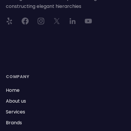
constructing elegant hierarchies
COMPANY
Home
About us
Services
Brands