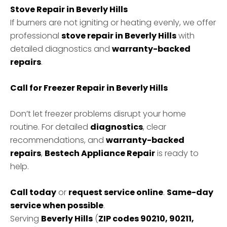
Stove Repair in Beverly Hills
If burners are not igniting or heating evenly, we offer
professional
stove repair in Beverly Hills
with
detailed diagnostics and
warranty-backed
repairs
.
Call for Freezer Repair in Beverly Hills
Don’t let freezer problems disrupt your home
routine. For detailed
diagnostics
, clear
recommendations, and
warranty-backed
repairs
,
Bestech Appliance Repair
is ready to
help.
Call today
or
request service online
.
Same-day
service when possible
.
Serving
Beverly Hills
(
ZIP codes 90210, 90211,