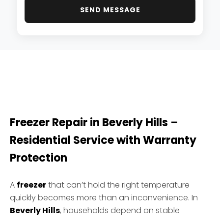
SEND MESSAGE
Freezer Repair in Beverly Hills –
Residential Service with Warranty
Protection
A
freezer
that can’t hold the right temperature
quickly becomes more than an inconvenience. In
Beverly Hills
, households depend on stable