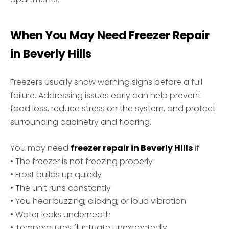
When You May Need Freezer Repair
in Beverly Hills
Freezers usually show warning signs before a full
failure. Addressing issues early can help prevent
food loss, reduce stress on the system, and protect
surrounding cabinetry and flooring.
You may need
freezer repair in Beverly Hills
if:
• The freezer is not freezing properly
• Frost builds up quickly
• The unit runs constantly
• You hear buzzing, clicking, or loud vibration
• Water leaks underneath
• Temperatures fluctuate unexpectedly