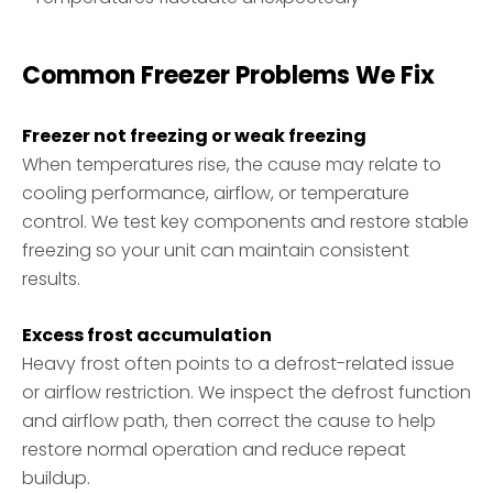
Common Freezer Problems We Fix
Freezer not freezing or weak freezing
When temperatures rise, the cause may relate to
cooling performance, airflow, or temperature
control. We test key components and restore stable
freezing so your unit can maintain consistent
results.
Excess frost accumulation
Heavy frost often points to a defrost-related issue
or airflow restriction. We inspect the defrost function
and airflow path, then correct the cause to help
restore normal operation and reduce repeat
buildup.