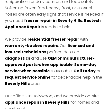
refrigeration for daily comfort and food safety.
Softening frozen food, heavy frost, or unusual
noises are often early signs that service is needed. If
you need
freezer repair in Beverly Hills
,
Bestech
Appliance Repair
is ready to help.
We provide
residential freezer repair
with
warranty-backed repairs
. Our
licensed and
insured technicians
perform detailed
diagnostics
and use
OEM or manufacturer-
approved parts when applicable
.
Same-day
service when possible
is available.
Call today
or
request service online
for dependable help in the
Beverly Hills
area.
Our office is in Hollywood, and we provide on-site
appliance repair in Beverly Hills
for homes and
apartments.