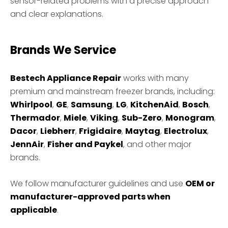
sensor-related problems with a precise approach
and clear explanations.
Brands We Service
Bestech Appliance Repair
works with many
premium and mainstream freezer brands, including:
Whirlpool
,
GE
,
Samsung
,
LG
,
KitchenAid
,
Bosch
,
Thermador
,
Miele
,
Viking
,
Sub-Zero
,
Monogram
,
Dacor
,
Liebherr
,
Frigidaire
,
Maytag
,
Electrolux
,
JennAir
,
Fisher and Paykel
, and other major
brands.
We follow manufacturer guidelines and use
OEM or
manufacturer-approved parts when
applicable
.