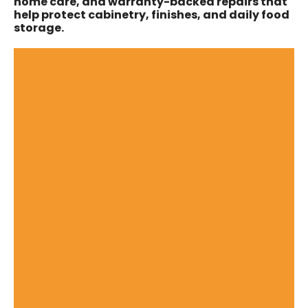
home care, and warranty-backed repairs that
help protect cabinetry, finishes, and daily food
storage.