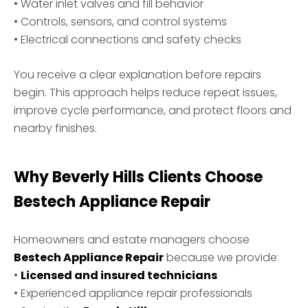
• Water inlet valves and fill behavior
• Controls, sensors, and control systems
• Electrical connections and safety checks
You receive a clear explanation before repairs
begin. This approach helps reduce repeat issues,
improve cycle performance, and protect floors and
nearby finishes.
Why Beverly Hills Clients Choose
Bestech Appliance Repair
Homeowners and estate managers choose
Bestech Appliance Repair
because we provide:
•
Licensed and insured technicians
• Experienced appliance repair professionals