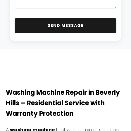
SEND MESSAGE
Washing Machine Repair in Beverly
Hills – Residential Service with
Warranty Protection
A
washing machine
that won’t drain or spin can