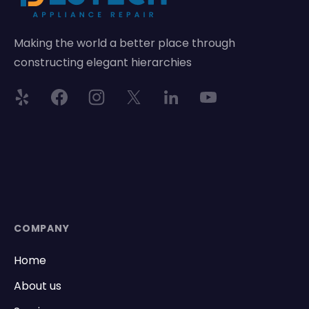
Making the world a better place through
constructing elegant hierarchies
COMPANY
Home
About us