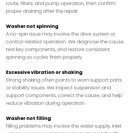
route, filters, and pump operation, then confirm
proper draining after the repair.
Washer not spinning
A no-spin issue may involve the drive system or
control-related operation. We diagnose the cause,
test key components, and restore consistent
spinning so cycles finish properly.
Excessive vibration or shaking
Strong shaking often points to worn support parts
or stability issues. We inspect suspension and
support components, correct the cause, and help
reduce vibration during operation.
Washer not filling
Filling problems may involve the water supply, inlet