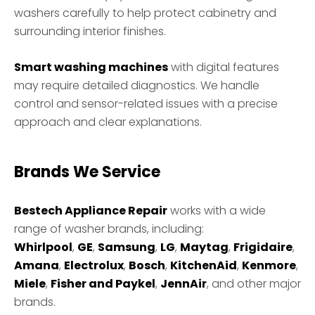
washers carefully to help protect cabinetry and
surrounding interior finishes.
Smart washing machines
with digital features
may require detailed diagnostics. We handle
control and sensor-related issues with a precise
approach and clear explanations.
Brands We Service
Bestech Appliance Repair
works with a wide
range of washer brands, including:
Whirlpool
,
GE
,
Samsung
,
LG
,
Maytag
,
Frigidaire
,
Amana
,
Electrolux
,
Bosch
,
KitchenAid
,
Kenmore
,
Miele
,
Fisher and Paykel
,
JennAir
, and other major
brands.