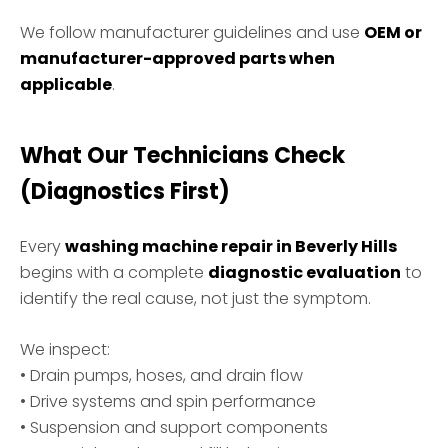
We follow manufacturer guidelines and use
OEM or
manufacturer-approved parts when
applicable
.
What Our Technicians Check
(Diagnostics First)
Every
washing machine repair in Beverly Hills
begins with a complete
diagnostic evaluation
to
identify the real cause, not just the symptom.
We inspect:
• Drain pumps, hoses, and drain flow
• Drive systems and spin performance
• Suspension and support components