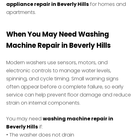
appliance repair in Beverly Hills
for homes and
apartments.
When You May Need Washing
Machine Repair in Beverly Hills
Modern washers use sensors, motors, and
electronic controls to manage water levels,
spinning, and cycle timing. Small warning signs
often appear before a complete failure, so early
service can help prevent floor damage and reduce
strain on internal components.
You may need
washing machine repair in
Beverly Hills
if:
• The washer does not drain