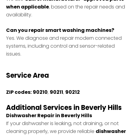
when applicable
, based on the repair needs and
availability.
Can you repair smart washing machines?
Yes. We diagnose and repair modern connected
systems, including control and sensor-related
issues.
Service Area
ZIP codes:
90210
,
90211
,
90212
Additional Services in Beverly Hills
Dishwasher Repair in Beverly Hills
If your dishwasher is leaking, not draining, or not
cleaning properly, we provide reliable
dishwasher