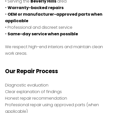
• Serving the
Beverly Hills
area
•
Warranty-backed repairs
•
OEM or manufacturer-approved parts when
applicable
• Professional and discreet service
•
Same-day service when possible
We respect high-end interiors and maintain clean
work areas.
Our Repair Process
Diagnostic evaluation
Clear explanation of findings
Honest repair recommendation
Professional repair using approved parts (when
applicable)