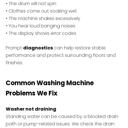
• The drum will not spin
• Clothes come out soaking wet
• The machine shakes excessively
• You hear loud banging noises
• The display shows error codes
Prompt
diagnostics
can help restore stable
performance and protect surrounding floors and
finishes.
Common Washing Machine
Problems We Fix
Washer not draining
Standing water can be caused by a blocked drain
path or pump-related issues. We check the drain