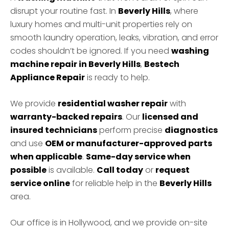
disrupt your routine fast. In
Beverly Hills
, where
luxury homes and multi-unit properties rely on
smooth laundry operation, leaks, vibration, and error
codes shouldn’t be ignored. If you need
washing
machine repair in Beverly Hills
,
Bestech
Appliance Repair
is ready to help.
We provide
residential washer repair
with
warranty-backed repairs
. Our
licensed and
insured technicians
perform precise
diagnostics
and use
OEM or manufacturer-approved parts
when applicable
.
Same-day service when
possible
is available.
Call today
or
request
service online
for reliable help in the
Beverly Hills
area.
Our office is in Hollywood, and we provide on-site