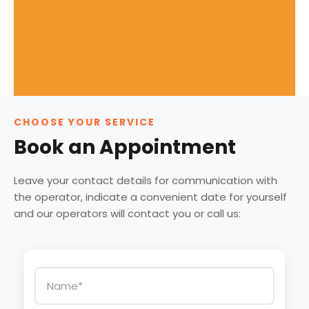
CHOOSE YOUR SERVICE
Book an Appointment
Leave your contact details for communication with
the operator, indicate a convenient date for yourself
and our operators will contact you or call us: