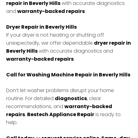
repair in Beverly Hills
with accurate diagnostics
and
warranty-backed repairs
.
Dryer Repair in Beverly Hills
If your dryer is not heating or shutting off
unexpectedly, we offer dependable
dryer repair in
Beverly Hills
with accurate diagnostics and
warranty-backed repairs
.
Call for Washing Machine Repair in Beverly Hills
Don’t let washer problems disrupt your home
routine. For detailed
diagnostics
, clear
recommendations, and
warranty-backed
repairs
,
Bestech Appliance Repair
is ready to
help.