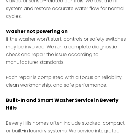
valves, or sensor-related controls. We test the fill
system and restore accurate water flow for normal
cycles.
Washer not powering on
If the washer won’t start, controls or safety switches
may be involved. We run a complete diagnostic
check and repair the issue according to
manufacturer standards.
Each repair is completed with a focus on reliability,
clean workmanship, and safe performance.
Built-In and Smart Washer Service in Beverly
Hills
Beverly Hills homes often include stacked, compact,
or built-in laundry systems. We service integrated