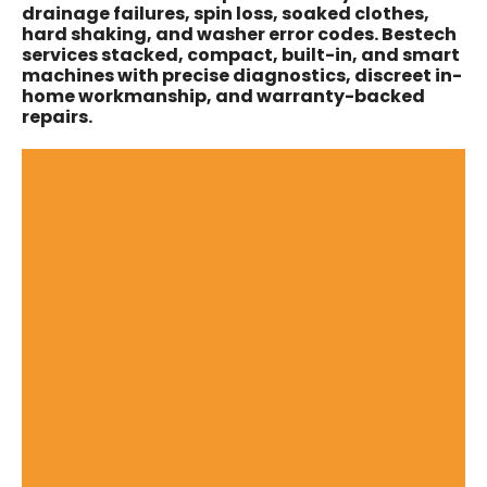
drainage failures, spin loss, soaked clothes,
hard shaking, and washer error codes. Bestech
services stacked, compact, built-in, and smart
machines with precise diagnostics, discreet in-
home workmanship, and warranty-backed
repairs.