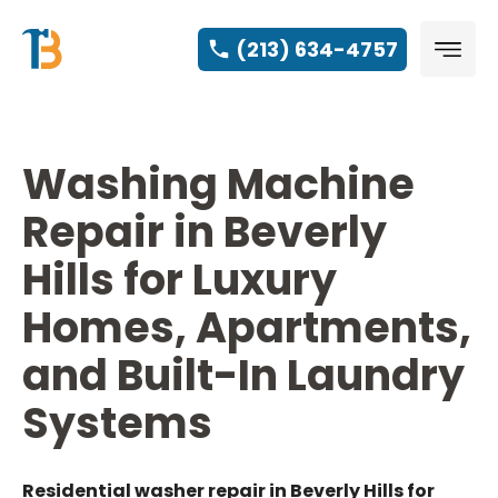
(213) 634-4757
Washing Machine
Repair in Beverly
Hills for Luxury
Homes, Apartments,
and Built-In Laundry
Systems
Residential washer repair in Beverly Hills for