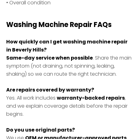
• Overall condition
Washing Machine Repair FAQs
How quickly can I get washing machine repair
in Beverly Hills?
Same-day service when possible
. Share the main
symptom (not draining, not spinning, leaking,
shaking) so we can route the right technician.
Are repairs covered by warranty?
Yes. All work includes
warranty-backed repairs
,
and we explain coverage details before the repair
begins.
Do you use original parts?
We use
OEM or manufacturer-approved parts