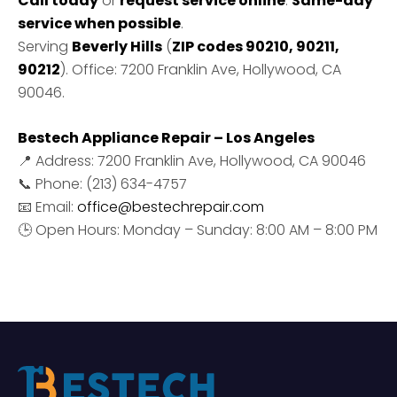
Call today
or
request service online
.
Same-day
service when possible
.
Serving
Beverly Hills
(
ZIP codes 90210, 90211,
90212
). Office: 7200 Franklin Ave, Hollywood, CA
90046.
Bestech Appliance Repair – Los Angeles
📍 Address: 7200 Franklin Ave, Hollywood, CA 90046
📞 Phone: (213) 634-4757
📧 Email:
office@bestechrepair.com
🕒 Open Hours: Monday – Sunday: 8:00 AM – 8:00 PM