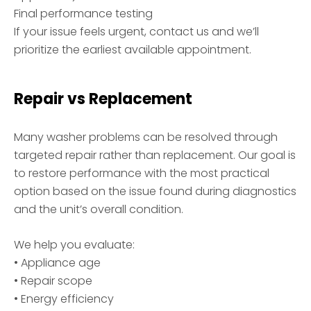
Final performance testing
If your issue feels urgent, contact us and we’ll
prioritize the earliest available appointment.
Repair vs Replacement
Many washer problems can be resolved through
targeted repair rather than replacement. Our goal is
to restore performance with the most practical
option based on the issue found during diagnostics
and the unit’s overall condition.
We help you evaluate:
• Appliance age
• Repair scope
• Energy efficiency