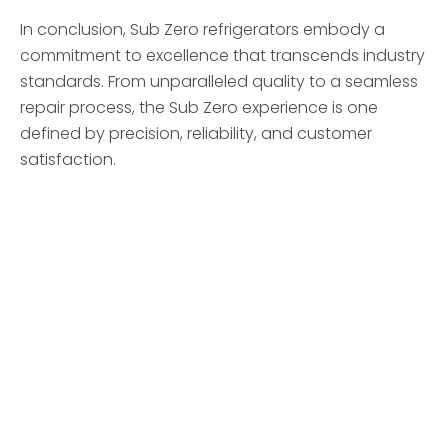
In conclusion, Sub Zero refrigerators embody a
commitment to excellence that transcends industry
standards. From unparalleled quality to a seamless
repair process, the Sub Zero experience is one
defined by precision, reliability, and customer
satisfaction.