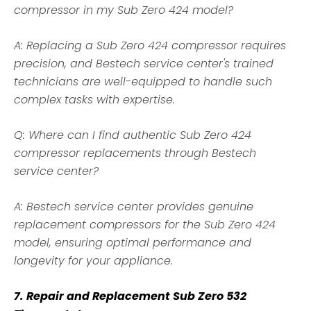
compressor in my Sub Zero 424 model?
A: Replacing a Sub Zero 424 compressor requires
precision, and Bestech service center's trained
technicians are well-equipped to handle such
complex tasks with expertise.
Q: Where can I find authentic Sub Zero 424
compressor replacements through Bestech
service center?
A: Bestech service center provides genuine
replacement compressors for the Sub Zero 424
model, ensuring optimal performance and
longevity for your appliance.
7. Repair and Replacement Sub Zero 532