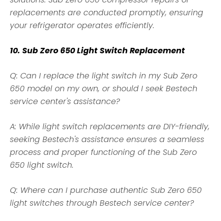
replacements are conducted promptly, ensuring
your refrigerator operates efficiently.
10. Sub Zero 650 Light Switch Replacement
Q: Can I replace the light switch in my Sub Zero
650 model on my own, or should I seek Bestech
service center's assistance?
A: While light switch replacements are DIY-friendly,
seeking Bestech's assistance ensures a seamless
process and proper functioning of the Sub Zero
650 light switch.
Q: Where can I purchase authentic Sub Zero 650
light switches through Bestech service center?