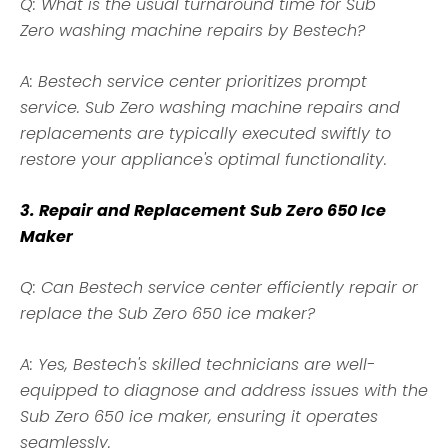
Q: What is the usual turnaround time for Sub
Zero
washing machine
repairs by Bestech?
A: Bestech service center prioritizes prompt
service. Sub Zero washing machine repairs and
replacements are typically executed swiftly to
restore your appliance's optimal functionality.
3. Repair and Replacement Sub Zero 650 Ice
Maker
Q: Can Bestech service center efficiently repair or
replace the Sub Zero 650 ice maker?
A: Yes, Bestech's skilled technicians are well-
equipped to diagnose and address issues with the
Sub Zero 650 ice maker, ensuring it operates
seamlessly.