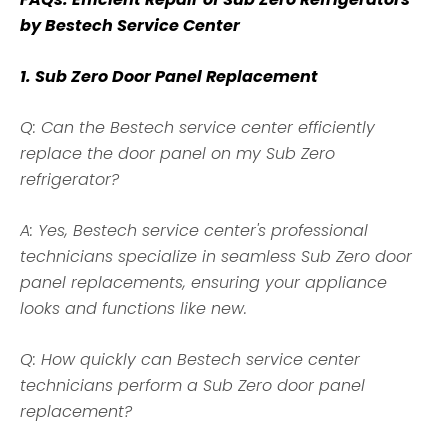
by Bestech Service Center
1. Sub Zero Door Panel Replacement
Q: Can the Bestech service center efficiently
replace the door panel on my Sub Zero
refrigerator?
A: Yes, Bestech service center's professional
technicians specialize in seamless Sub Zero door
panel replacements, ensuring your appliance
looks and functions like new.
Q: How quickly can
Bestech
service center
technicians perform a Sub Zero door panel
replacement?