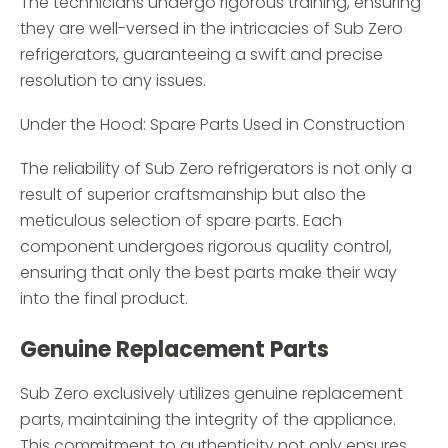
The technicians undergo rigorous training, ensuring
they are well-versed in the intricacies of Sub Zero
refrigerators, guaranteeing a swift and precise
resolution to any issues.
Under the Hood: Spare Parts Used in Construction
The reliability of Sub Zero refrigerators is not only a
result of superior craftsmanship but also the
meticulous selection of spare parts. Each
component undergoes rigorous quality control,
ensuring that only the best parts make their way
into the final product.
Genuine Replacement Parts
Sub Zero exclusively utilizes genuine replacement
parts, maintaining the integrity of the appliance.
This commitment to authenticity not only ensures