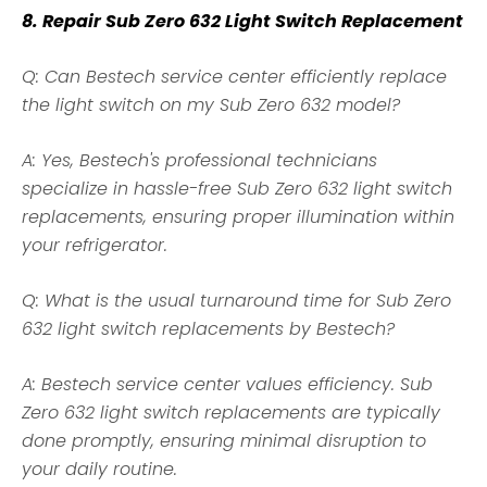
8. Repair Sub Zero 632 Light Switch Replacement
Q: Can Bestech service center efficiently replace
the light switch on my Sub Zero 632 model?
A: Yes, Bestech's professional technicians
specialize in hassle-free Sub Zero 632 light switch
replacements, ensuring proper illumination within
your refrigerator.
Q: What is the usual turnaround time for Sub Zero
632 light switch replacements by Bestech?
A: Bestech service center values efficiency. Sub
Zero 632 light switch replacements are typically
done promptly, ensuring minimal disruption to
your daily routine.