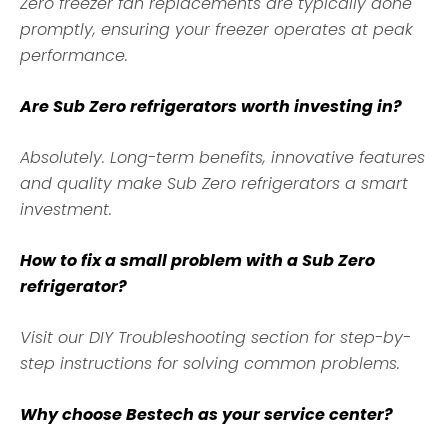
Zero freezer fan replacements are typically done
promptly, ensuring your freezer operates at peak
performance.
Are Sub Zero refrigerators worth investing in?
Absolutely. Long-term benefits, innovative features
and quality make Sub Zero refrigerators a smart
investment.
How to fix a small problem with a Sub Zero
refrigerator?
Visit our DIY Troubleshooting section for step-by-
step instructions for solving common problems.
Why choose Bestech as your service center?