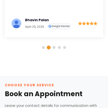
Bhavin Palan
Google Review
April 29, 2026
CHOOSE YOUR SERVICE
Book an Appointment
Leave your contact details for communication with