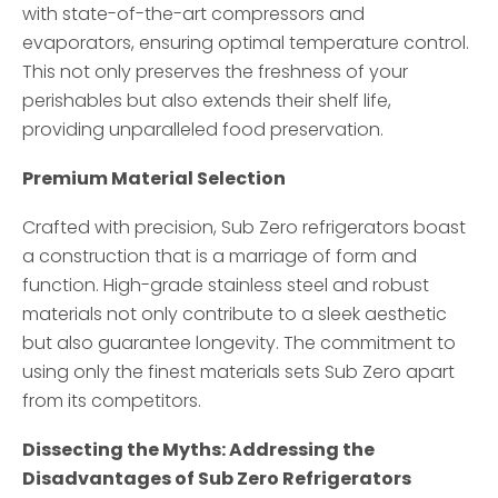
with state-of-the-art compressors and
evaporators, ensuring optimal temperature control.
This not only preserves the freshness of your
perishables but also extends their shelf life,
providing unparalleled food preservation.
Premium Material Selection
Crafted with precision, Sub Zero refrigerators boast
a construction that is a marriage of form and
function. High-grade stainless steel and robust
materials not only contribute to a sleek aesthetic
but also guarantee longevity. The commitment to
using only the finest materials sets Sub Zero apart
from its competitors.
Dissecting the Myths: Addressing the
Disadvantages of Sub Zero Refrigerators