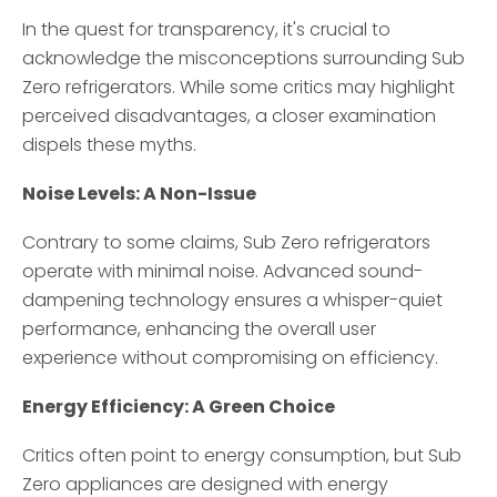
In the quest for transparency, it's crucial to
acknowledge the misconceptions surrounding Sub
Zero refrigerators. While some critics may highlight
perceived disadvantages, a closer examination
dispels these myths.
Noise Levels: A Non-Issue
Contrary to some claims, Sub Zero refrigerators
operate with minimal noise. Advanced sound-
dampening technology ensures a whisper-quiet
performance, enhancing the overall user
experience without compromising on efficiency.
Energy Efficiency: A Green Choice
Critics often point to energy consumption, but Sub
Zero appliances are designed with energy