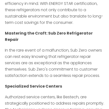
efficiency in mind. With ENERGY STAR certification,
these refrigerators not only contribute to a
sustainable environment but also translate to long-
term cost savings for the consumer.
Mastering the Craft: Sub Zero Refrigerator
Repair
In the rare event of a malfunction, Sub Zero owners
can rest easy knowing that refrigerator repair
services are as exceptional as the appliances
themselves. Sub Zero's commitment to customer
satisfaction extends to a seamless repair process.
Specialized Service Centers
Authorized service centers, like Bestech, are
strategically positioned to address repairs promptly.