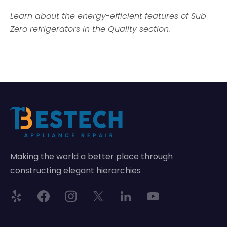
Learn about the energy-efficient features of Sub
Zero refrigerators in the Quality section.
Making the world a better place through
constructing elegant hierarchies