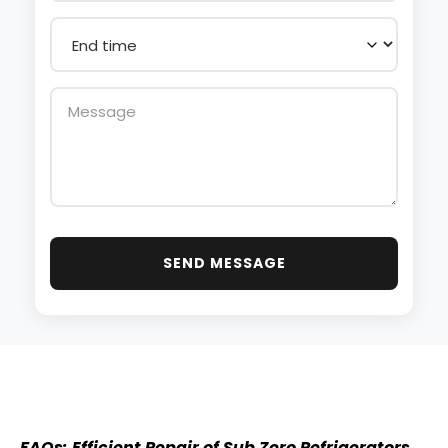
SEND MESSAGE
FAQs: Efficient Repair of Sub Zero Refrigerators