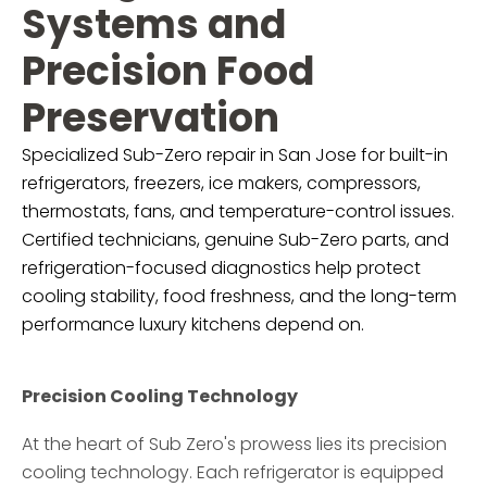
Systems and
Precision Food
Preservation
Specialized Sub-Zero repair in San Jose for built-in
refrigerators, freezers, ice makers, compressors,
thermostats, fans, and temperature-control issues.
Certified technicians, genuine Sub-Zero parts, and
refrigeration-focused diagnostics help protect
cooling stability, food freshness, and the long-term
performance luxury kitchens depend on.
Precision Cooling Technology
At the heart of Sub Zero's prowess lies its precision
cooling technology. Each refrigerator is equipped