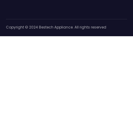
Copyright © 2024 Bestech Appliance. All rights reserved