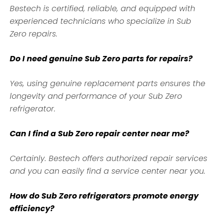
Bestech is certified, reliable, and equipped with
experienced technicians who specialize in Sub
Zero repairs.
Do I need genuine Sub Zero parts for repairs?
Yes, using genuine replacement parts ensures the
longevity and performance of your Sub Zero
refrigerator.
Can I find a Sub Zero repair center near me?
Certainly. Bestech offers authorized repair services
and you can easily find a service center near you.
How do Sub Zero refrigerators promote energy
efficiency?