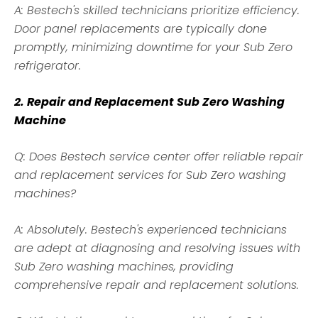
A: Bestech's skilled technicians prioritize efficiency.
Door panel replacements are typically done
promptly, minimizing downtime for your Sub Zero
refrigerator.
2. Repair and Replacement Sub Zero Washing
Machine
Q: Does Bestech service center offer reliable repair
and replacement services for Sub Zero washing
machines?
A: Absolutely. Bestech's experienced technicians
are adept at diagnosing and resolving issues with
Sub Zero washing machines, providing
comprehensive repair and replacement solutions.