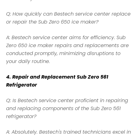
Q: How quickly can Bestech service center replace
or repair the Sub Zero 650 ice maker?
A: Bestech service center aims for efficiency. Sub
Zero 650 ice maker repairs and replacements are
conducted promptly, minimizing disruptions to
your daily routine.
4. Repair and Replacement Sub Zero 561
Refrigerator
Q: Is Bestech service center proficient in repairing
and replacing components of the Sub Zero 561
refrigerator?
A: Absolutely. Bestech's trained technicians excel in