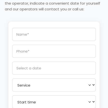
the operator, indicate a convenient date for yourself
and our operators will contact you or call us: