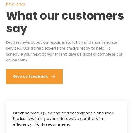
Reviews
What our customers
say
Read reviews about our repair, installation and maintenance
services. Our trained experts are always ready to help. To
schedule your next appointment, give us a call or complete our
online form.
Give us feedback
Great service. Quick and correct diagnosis and fixed
the issue with my oven microwave combo with
efficiency. Highly recommend.