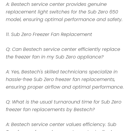
A: Bestech service center provides genuine
replacement light switches for the Sub Zero 650
model, ensuring optimal performance and safety.
11. Sub Zero Freezer Fan Replacement
Q: Can Bestech service center efficiently replace
the freezer fan in my Sub Zero appliance?
A: Yes, Bestech's skilled technicians specialize in
hassle-free Sub Zero freezer fan replacements,
ensuring proper airflow and optimal performance.
Q: What is the usual turnaround time for Sub Zero
freezer fan replacements by Bestech?
A: Bestech service center values efficiency. Sub