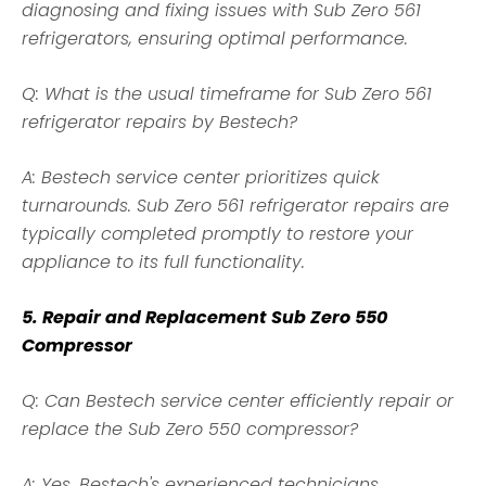
diagnosing and fixing issues with Sub Zero 561
refrigerators, ensuring optimal performance.
Q: What is the usual timeframe for Sub Zero 561
refrigerator repairs by Bestech?
A: Bestech service center prioritizes quick
turnarounds. Sub Zero 561 refrigerator repairs are
typically completed promptly to restore your
appliance to its full functionality.
5. Repair and Replacement Sub Zero 550
Compressor
Q: Can Bestech service center efficiently repair or
replace the Sub Zero 550 compressor?
A: Yes, Bestech's experienced technicians