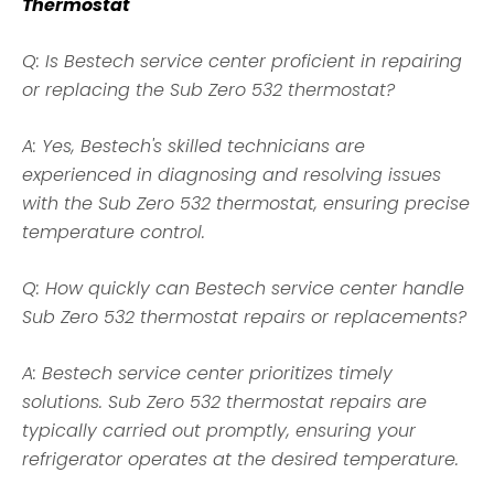
Thermostat
Q: Is Bestech service center proficient in repairing
or replacing the Sub Zero 532 thermostat?
A: Yes, Bestech's skilled technicians are
experienced in diagnosing and resolving issues
with the Sub Zero 532 thermostat, ensuring precise
temperature control.
Q: How quickly can Bestech service center handle
Sub Zero 532 thermostat repairs or replacements?
A: Bestech service center prioritizes timely
solutions. Sub Zero 532 thermostat repairs are
typically carried out promptly, ensuring your
refrigerator operates at the desired temperature.