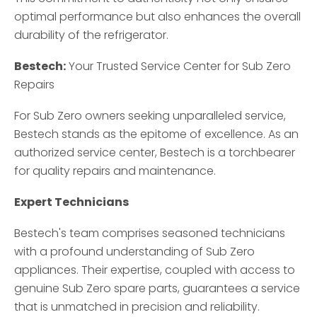
optimal performance but also enhances the overall
durability of the refrigerator.
Bestech:
Your Trusted Service Center for Sub Zero
Repairs
For Sub Zero owners seeking unparalleled service,
Bestech stands as the epitome of excellence. As an
authorized service center, Bestech is a torchbearer
for quality repairs and maintenance.
Expert Technicians
Bestech's team comprises seasoned technicians
with a profound understanding of Sub Zero
appliances. Their expertise, coupled with access to
genuine Sub Zero spare parts, guarantees a service
that is unmatched in precision and reliability.