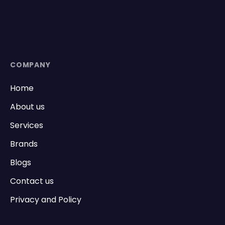
COMPANY
Home
About us
Services
Brands
Blogs
Contact us
Privacy and Policy