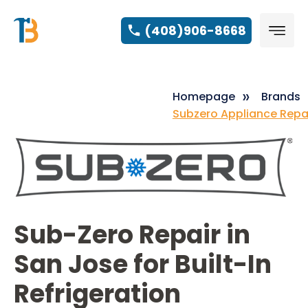
(408)906-8668
Homepage
Brands
Subzero Appliance Repa
Sub-Zero Repair in
San Jose for Built-In
Refrigeration