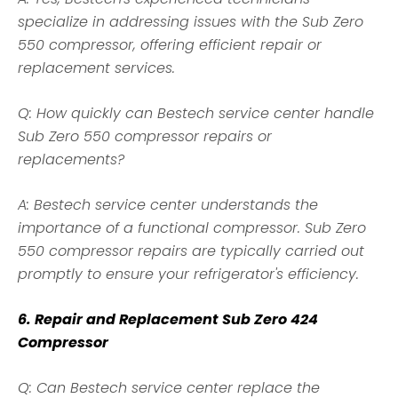
specialize in addressing issues with the Sub Zero
550 compressor, offering efficient repair or
replacement services.
Q: How quickly can Bestech service center handle
Sub Zero 550 compressor repairs or
replacements?
A: Bestech service center understands the
importance of a functional compressor. Sub Zero
550 compressor repairs are typically carried out
promptly to ensure your refrigerator's efficiency.
6. Repair and Replacement Sub Zero 424
Compressor
Q: Can Bestech service center replace the