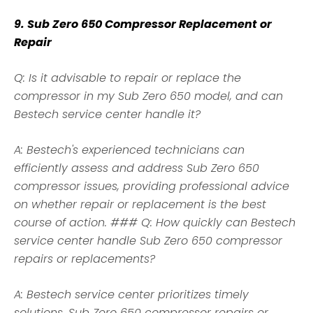
9. Sub Zero 650 Compressor Replacement or
Repair
Q: Is it advisable to repair or replace the
compressor in my Sub Zero 650 model, and can
Bestech service center handle it?
A: Bestech's experienced technicians can
efficiently assess and address Sub Zero 650
compressor issues, providing professional advice
on whether repair or replacement is the best
course of action. ### Q: How quickly can Bestech
service center handle Sub Zero 650 compressor
repairs or replacements?
A: Bestech service center prioritizes timely
solutions. Sub Zero 650 compressor repairs or