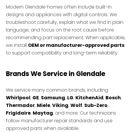
Modern Glendale homes often include built-in
designs and appliances with digital controls. We
troubleshoot carefully, explain what we find in plain
language, and focus on the root cause before
recommending part replacement. When applicable,
we install
OEM or manufacturer-approved parts
to support compatibility and long-term reliability.
Brands We Service in Glendale
We service many common brands, including
Whirlpool
,
GE
,
Samsung
,
LG
,
KitchenAid
,
Bosch
,
Thermador
,
Miele
,
Viking
,
Wolf
,
Sub-Zero
,
Frigidaire
,
Maytag
, and more. Our technicians
follow manufacturer repair standards and use
approved parts when available.