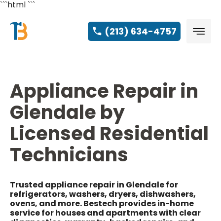
```html
```
(213) 634-4757
Appliance Repair in
Glendale by
Licensed Residential
Technicians
Trusted appliance repair in Glendale for
refrigerators, washers, dryers, dishwashers,
ovens, and more. Bestech provides in-home
service for houses and apartments with clear