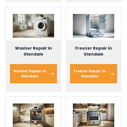
Washer Repair in
Freezer Repair in
Glendale
Glendale
Washer Repair in
Freezer Repair in
Glendale
Glendale