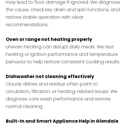
may lead to floor damage if ignored. We diagnose
the cause, check key drain and spin functions, and
restore stable operation with clear
recommendations.
Oven or range not heating properly
Uneven heating can disrupt daily meals. We test
heating or ignition performance and temperature
behavior to help restore consistent cooking results.
Dishwasher not cleaning effectively
Cloudy dishes and residue often point to
circulation, filtration, or heating-related issues. We
diagnose core wash performance and restore
normal cleaning.
Built-In and Smart Appliance Help in Glendale