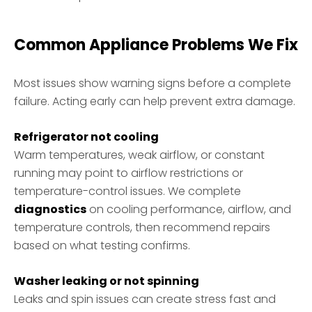
Common Appliance Problems We Fix
Most issues show warning signs before a complete
failure. Acting early can help prevent extra damage.
Refrigerator not cooling
Warm temperatures, weak airflow, or constant
running may point to airflow restrictions or
temperature-control issues. We complete
diagnostics
on cooling performance, airflow, and
temperature controls, then recommend repairs
based on what testing confirms.
Washer leaking or not spinning
Leaks and spin issues can create stress fast and