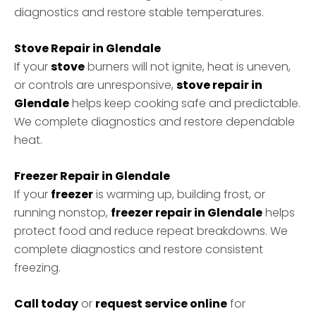
diagnostics and restore stable temperatures.
Stove Repair in Glendale
If your
stove
burners will not ignite, heat is uneven,
or controls are unresponsive,
stove repair in
Glendale
helps keep cooking safe and predictable.
We complete diagnostics and restore dependable
heat.
Freezer Repair in Glendale
If your
freezer
is warming up, building frost, or
running nonstop,
freezer repair in Glendale
helps
protect food and reduce repeat breakdowns. We
complete diagnostics and restore consistent
freezing.
Call today
or
request service online
for