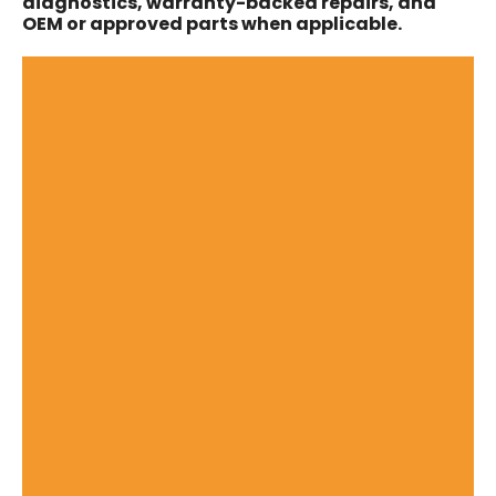
diagnostics, warranty-backed repairs, and
OEM or approved parts when applicable.