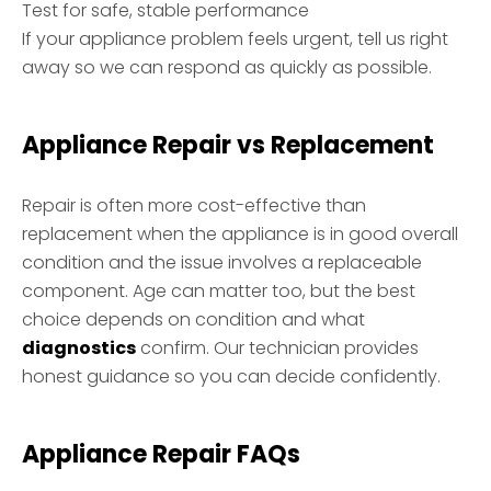
Test for safe, stable performance
If your appliance problem feels urgent, tell us right
away so we can respond as quickly as possible.
Appliance Repair vs Replacement
Repair is often more cost-effective than
replacement when the appliance is in good overall
condition and the issue involves a replaceable
component. Age can matter too, but the best
choice depends on condition and what
diagnostics
confirm. Our technician provides
honest guidance so you can decide confidently.
Appliance Repair FAQs