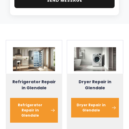
SEND MESSAGE
Dryer Repair in
Refrigerator Repair
Glendale
in Glendale
Dryer Repair in
Refrigerator
Glendale
Repair in
Glendale