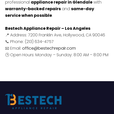
professional
appliance repair in Glendale
with
warranty-backed repairs
and
same-day
service when possible
.
Bestech Appliance Repair – Los Angeles
📍 Address: 7200 Franklin Ave, Hollywood, CA 90046
📞 Phone: (213) 634-4757
📧 Email:
office@bestechrepair.com
🕒 Open Hours: Monday – Sunday: 8:00 AM – 8:00 PM