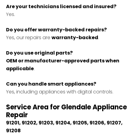
Are your technicians licensed and insured?
Yes.
Do you offer warranty-backed repairs?
Yes, our repairs are
warranty-backed
.
Do you use original parts?
OEM or manufacturer-approved parts when
applicable
.
Can you handle smart appliances?
Yes, including appliances with digital controls.
Service Area for Glendale Appliance
Repair
91201, 91202, 91203, 91204, 91205, 91206, 91207,
91208