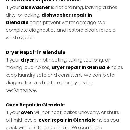
If your
dishwasher
is not draining, leaving dishes
dirty, or leaking,
dishwasher repair in
Glendale
helps prevent water damage. We
complete diagnostics and restore clean, reliable
wash cycles.
Dryer Repair in Glendale
If your
dryer
is not heating, taking too long, or
making loud noises,
dryer repair in Glendale
helps
keep laundry safe and consistent. We complete
diagnostics and restore steady drying
performance.
Oven Repair in Glendale
If your
oven
will not heat, bakes unevenly, or shuts
off mid-cycle,
oven repair in Glendale
helps you
cook with confidence again. We complete