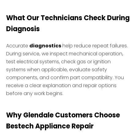
What Our Technicians Check During
Diagnosis
Accurate
diagnostics
help reduce repeat failures.
During service, we inspect mechanical operation,
test electrical systems, check gas or ignition
systems when applicable, evaluate safety
components, and confirm part compatibility. You
receive a clear explanation and repair options
before any work begins.
Why Glendale Customers Choose
Bestech Appliance Repair