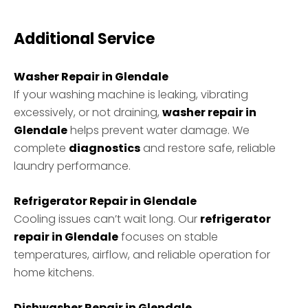
Additional Service
Washer Repair in Glendale
If your washing machine is leaking, vibrating
excessively, or not draining,
washer repair in
Glendale
helps prevent water damage. We
complete
diagnostics
and restore safe, reliable
laundry performance.
Refrigerator Repair in Glendale
Cooling issues can’t wait long. Our
refrigerator
repair in Glendale
focuses on stable
temperatures, airflow, and reliable operation for
home kitchens.
Dishwasher Repair in Glendale