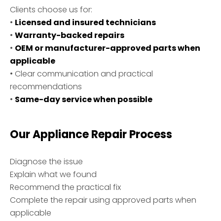
Clients choose us for:
•
Licensed and insured technicians
•
Warranty-backed repairs
•
OEM or manufacturer-approved parts when
applicable
• Clear communication and practical
recommendations
•
Same-day service when possible
Our Appliance Repair Process
Diagnose the issue
Explain what we found
Recommend the practical fix
Complete the repair using approved parts when
applicable