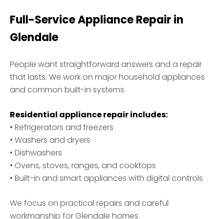
Full-Service Appliance Repair in
Glendale
People want straightforward answers and a repair
that lasts. We work on major household appliances
and common built-in systems.
Residential appliance repair includes:
• Refrigerators and freezers
• Washers and dryers
• Dishwashers
• Ovens, stoves, ranges, and cooktops
• Built-in and smart appliances with digital controls
We focus on practical repairs and careful
workmanship for Glendale homes.