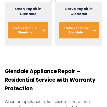
Oven Repair in
Stove Repair in
Glendale
Glendale
Oven Repair in
Stove Repair in
Glendale
Glendale
Glendale Appliance Repair –
Residential Service with Warranty
Protection
When an appliance fails, it disrupts more than