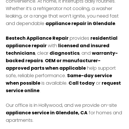
convenience. At home, it interrupts daily routines.
Whether it’s a refrigerator not cooling, a washer
leaking, or a range that won’t ignite, you need fast
and dependable
appliance repair in Glendale
.
Bestech Appliance Repair
provides
residential
appliance repair
with
licensed and insured
technicians
, clear
diagnostics
, and
warranty-
backed repairs
.
OEM or manufacturer-
approved parts when applicable
help support
safe, reliable performance.
Same-day service
when possible
is available.
Call today
or
request
service online
.
Our office is in Hollywood, and we provide on-site
appliance service in Glendale, CA
for homes and
apartments.