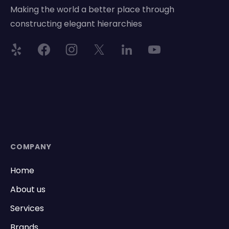
Making the world a better place through
constructing elegant hierarchies
COMPANY
Home
About us
Services
Brands