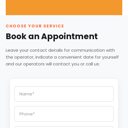
CHOOSE YOUR SERVICE
Book an Appointment
Leave your contact details for communication with
the operator, indicate a convenient date for yourself
and our operators will contact you or call us: