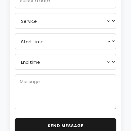
SEND MESSAGE