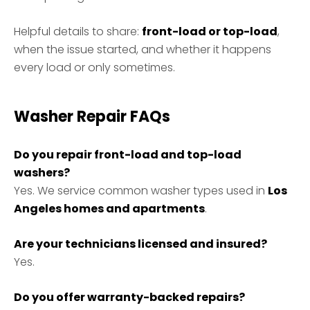
Helpful details to share:
front-load or top-load
,
when the issue started, and whether it happens
every load or only sometimes.
Washer Repair FAQs
Do you repair front-load and top-load
washers?
Yes. We service common washer types used in
Los
Angeles homes and apartments
.
Are your technicians licensed and insured?
Yes.
Do you offer warranty-backed repairs?