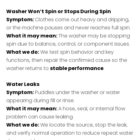
Washer Won’t Spin or Stops During Spin
Symptom:
Clothes come out heavy and dripping,
or the machine pauses and never reaches full spin.
What it may mean:
The washer may be stopping
spin due to balance, control, or component issues.
What we do:
We test spin behavior and key
functions, then repair the confirmed cause so the
washer returns to
stable performance
.
Water Leaks
Symptom:
Puddles under the washer or water
appearing during fill or rinse.
What it may mean:
A hose, seal, or internal flow
problem can cause leaking.
What we do:
We locate the source, stop the leak,
and verify normal operation to reduce repeat water