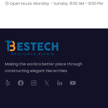
🕒 Open Hours: Monday – Sunday: 8:00 AM – 8:00 PM
Making the world a better place through
constructing elegant hierarchies