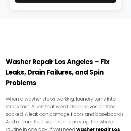
Washer Repair Los Angeles – Fix
Leaks, Drain Failures, and Spin
Problems
When a washer stops working, laundry turns into
stress fast. A unit that won’t drain leaves clothes
soaked. A leak can damage floors and baseboards.
And a drum that won’t spin can stop the whole
routine in one day. If you need
washer repair Los