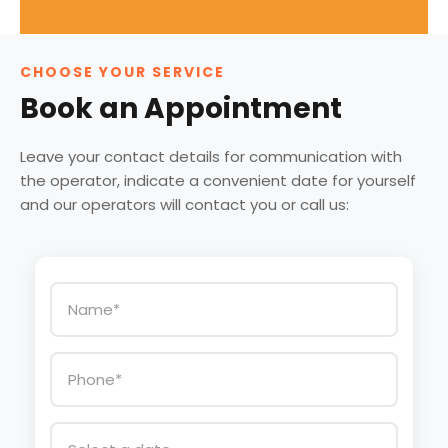
CHOOSE YOUR SERVICE
Book an Appointment
Leave your contact details for communication with
the operator, indicate a convenient date for yourself
and our operators will contact you or call us: