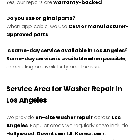
Yes, our repairs are
warranty-backed
.
Do you use original parts?
When applicable, we use
OEM or manufacturer-
approved parts
.
Is same-day service available in Los Angeles?
Same-day service is available when possible
,
depending on availability and the issue.
Service Area for Washer Repair in
Los Angeles
We provide
on-site washer repair
across
Los
Angeles
. Popular areas we regularly serve include
Hollywood
,
Downtown LA
,
Koreatown
,