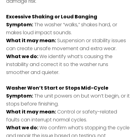
damage risk.
Excessive Shaking or Loud Banging
Symptom:
The washer “walks,” shakes hard, or
makes loud impact sounds.
What it may mean:
Suspension or stability issues
can create unsafe movement and extra wear.
What we do:
We identify what’s causing the
instability and correct it so the washer runs
smoother and quieter.
Washer Won’t Start or Stops Mid-Cycle
Symptom:
The unit powers on but won’t begin, or it
stops before finishing.
What it may mean:
Control or safety-related
faults can interrupt normal cycles.
What we do:
We confirm what’s stopping the cycle
and repair the issue based on testing, not