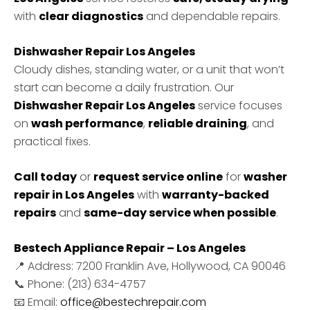
with
clear diagnostics
and dependable repairs.
Dishwasher Repair Los Angeles
Cloudy dishes, standing water, or a unit that won’t
start can become a daily frustration. Our
Dishwasher Repair Los Angeles
service focuses
on
wash performance
,
reliable draining
, and
practical fixes.
Call today
or
request service online
for
washer
repair in Los Angeles
with
warranty-backed
repairs
and
same-day service when possible
.
Bestech Appliance Repair – Los Angeles
📍 Address: 7200 Franklin Ave, Hollywood, CA 90046
📞 Phone: (213) 634-4757
📧 Email:
office@bestechrepair.com