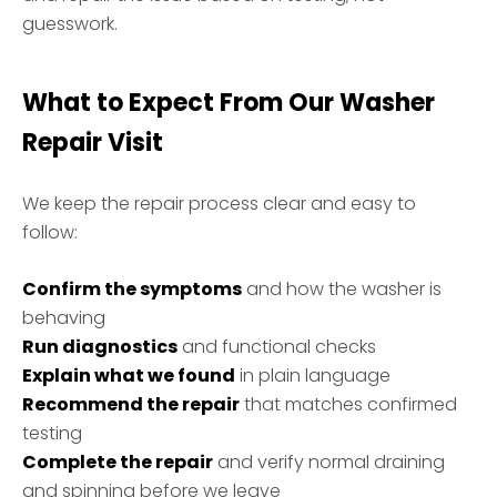
guesswork.
What to Expect From Our Washer
Repair Visit
We keep the repair process clear and easy to
follow:
Confirm the symptoms
and how the washer is
behaving
Run diagnostics
and functional checks
Explain what we found
in plain language
Recommend the repair
that matches confirmed
testing
Complete the repair
and verify normal draining
and spinning before we leave