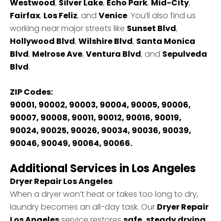
Westwood
,
Silver Lake
,
Echo Park
,
Mid-City
,
Fairfax
,
Los Feliz
, and
Venice
. You’ll also find us
working near major streets like
Sunset Blvd
,
Hollywood Blvd
,
Wilshire Blvd
,
Santa Monica
Blvd
,
Melrose Ave
,
Ventura Blvd
, and
Sepulveda
Blvd
.
ZIP Codes:
90001, 90002, 90003, 90004, 90005, 90006,
90007, 90008, 90011, 90012, 90016, 90019,
90024, 90025, 90026, 90034, 90036, 90039,
90046, 90049, 90064, 90066.
Additional Services in Los Angeles
Dryer Repair Los Angeles
When a dryer won’t heat or takes too long to dry,
laundry becomes an all-day task. Our
Dryer Repair
Los Angeles
service restores
safe, steady drying