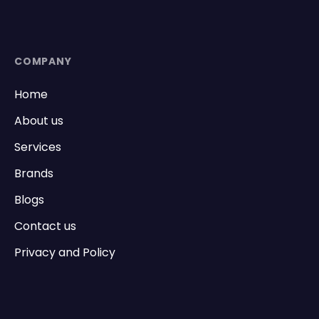
COMPANY
Home
About us
Services
Brands
Blogs
Contact us
Privacy and Policy