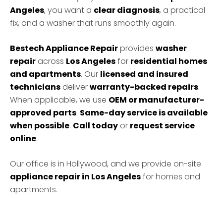
Angeles
, you want a
clear diagnosis
, a practical
fix, and a washer that runs smoothly again.
Bestech Appliance Repair
provides
washer
repair
across
Los Angeles
for
residential homes
and apartments
. Our
licensed and insured
technicians
deliver
warranty-backed repairs
.
When applicable, we use
OEM or manufacturer-
approved parts
.
Same-day service is available
when possible
.
Call today
or
request service
online
.
Our office is in Hollywood, and we provide on-site
appliance repair in Los Angeles
for homes and
apartments.