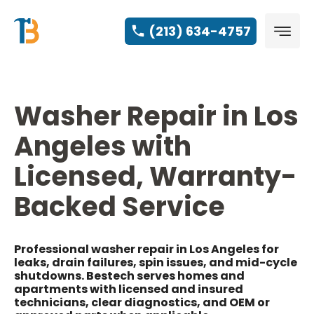
(213) 634-4757
Washer Repair in Los
Angeles with
Licensed, Warranty-
Backed Service
Professional washer repair in Los Angeles for
leaks, drain failures, spin issues, and mid-cycle
shutdowns. Bestech serves homes and
apartments with licensed and insured
technicians, clear diagnostics, and OEM or