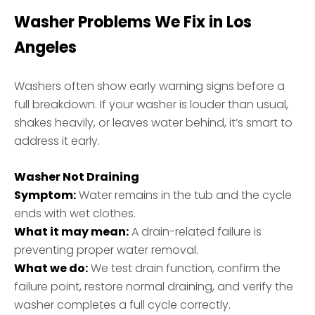
Washer Problems We Fix in Los
Angeles
Washers often show early warning signs before a
full breakdown. If your washer is louder than usual,
shakes heavily, or leaves water behind, it’s smart to
address it early.
Washer Not Draining
Symptom:
Water remains in the tub and the cycle
ends with wet clothes.
What it may mean:
A drain-related failure is
preventing proper water removal.
What we do:
We test drain function, confirm the
failure point, restore normal draining, and verify the
washer completes a full cycle correctly.