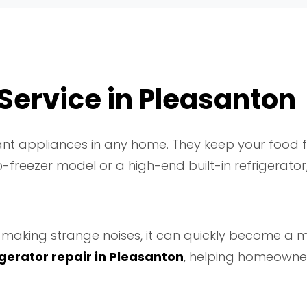
 Service in Pleasanton
nt appliances in any home. They keep your food fr
freezer model or a high-end built-in refrigerator, 
rts making strange noises, it can quickly become a
igerator repair in Pleasanton
, helping homeowner