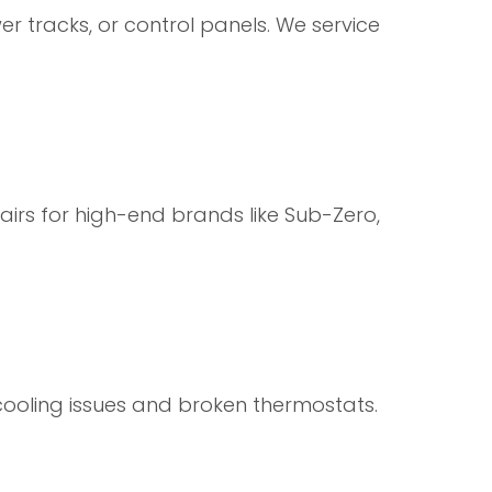
er tracks, or control panels. We service
airs for high-end brands like Sub-Zero,
 cooling issues and broken thermostats.