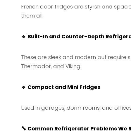
French door fridges are stylish and spacio
them all.
🔹
Built-In and Counter-Depth Refriger
These are sleek and modern but require sp
Thermador, and Viking.
🔹
Compact and Mini Fridges
Used in garages, dorm rooms, and offices,
🔧
Common Refrigerator Problems We R