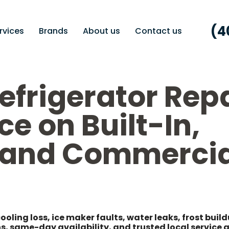
(4
rvices
Brands
About us
Contact us
efrigerator Rep
ce on Built-In,
, and Commercia
cooling loss, ice maker faults, water leaks, frost buil
s, same-day availability, and trusted local service 