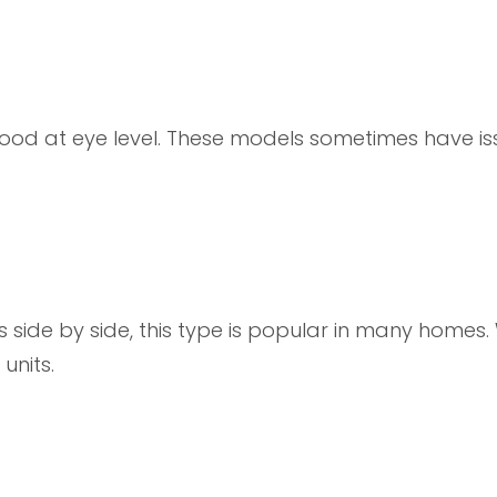
food at eye level. These models sometimes have is
side by side, this type is popular in many homes. 
units.