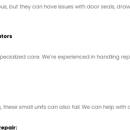
us, but they can have issues with door seals, draw
ators
ecialized care. We’re experienced in handling rep
 these small units can also fail. We can help with
epair: