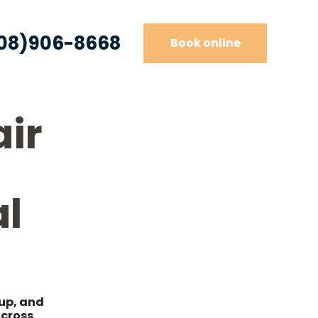
08)906-8668
Book online
air
l
dup, and
across