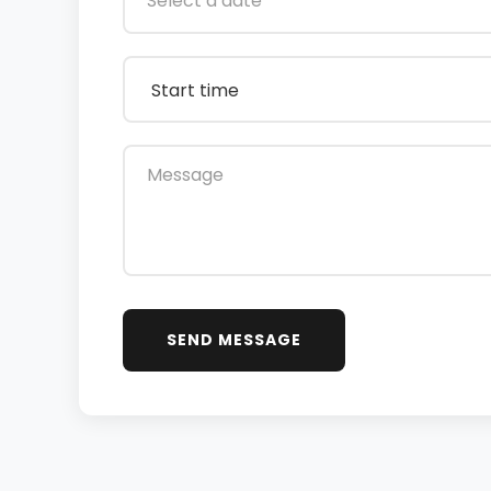
SEND MESSAGE