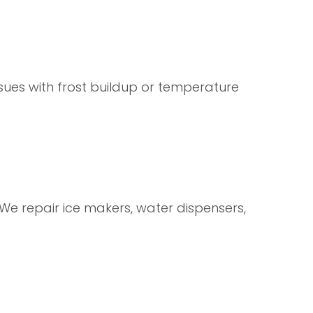
sues with frost buildup or temperature
We repair ice makers, water dispensers,