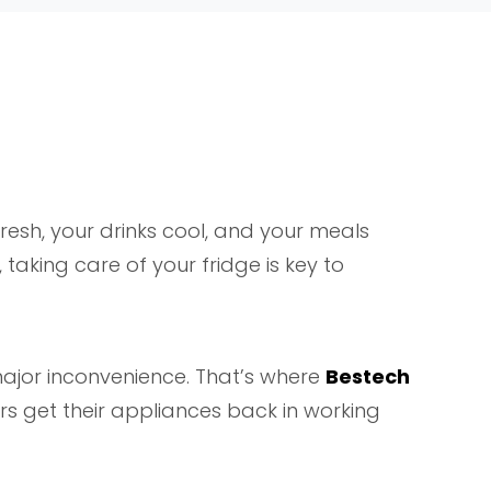
esh, your drinks cool, and your meals
taking care of your fridge is key to
 major inconvenience. That’s where
Bestech
s get their appliances back in working