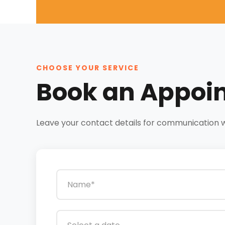
CHOOSE YOUR SERVICE
Book an Appoi
Leave your contact details for communication wit