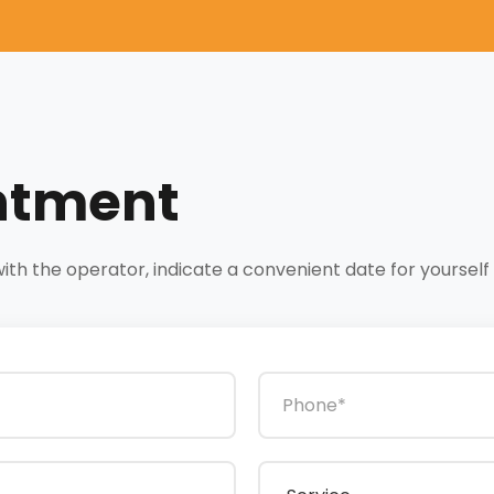
ntment
h the operator, indicate a convenient date for yourself a