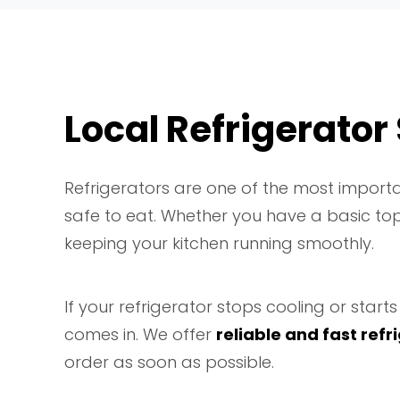
Local Refrigerator
Refrigerators are one of the most importa
safe to eat. Whether you have a basic top-
keeping your kitchen running smoothly.
If your refrigerator stops cooling or sta
comes in. We offer
reliable and fast refr
order as soon as possible.