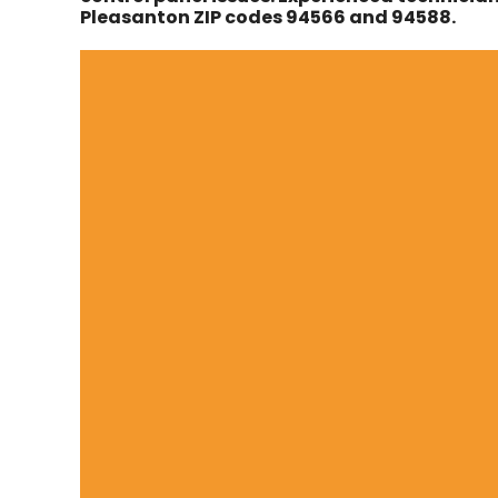
Pleasanton ZIP codes 94566 and 94588.