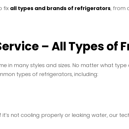
 fix
all types and brands of refrigerators
, from
ervice – All Types of 
me in many styles and sizes. No matter what type 
mmon types of refrigerators, including:
 If it’s not cooling properly or leaking water, our t