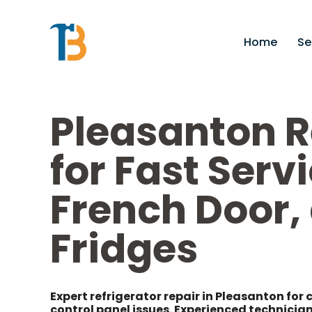
Home
Se
Pleasanton R
for Fast Servi
French Door
Fridges
Expert refrigerator repair in Pleasanton for 
control panel issues. Experienced technician