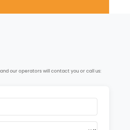
nd our operators will contact you or call us: