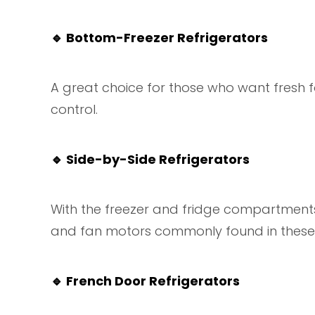
🔹
Bottom-Freezer Refrigerators
A great choice for those who want fresh 
control.
🔹
Side-by-Side Refrigerators
With the freezer and fridge compartments 
and fan motors commonly found in these 
🔹
French Door Refrigerators