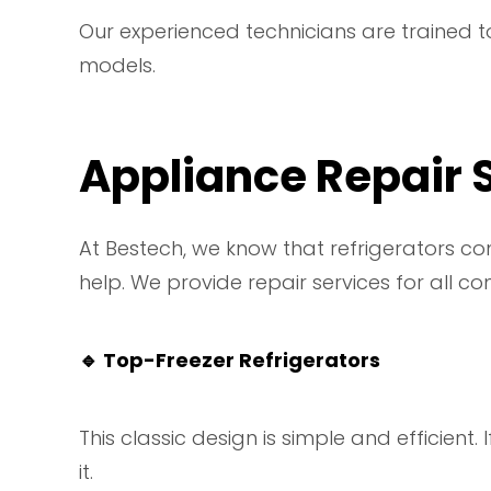
Our experienced technicians are trained to
models.
Appliance Repair S
At Bestech, we know that refrigerators co
help. We provide repair services for all co
🔹
Top-Freezer Refrigerators
This classic design is simple and efficient.
it.