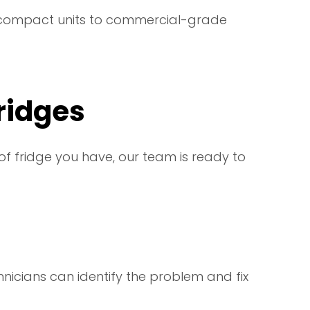
 compact units to commercial-grade
Fridges
of fridge you have, our team is ready to
echnicians can identify the problem and fix