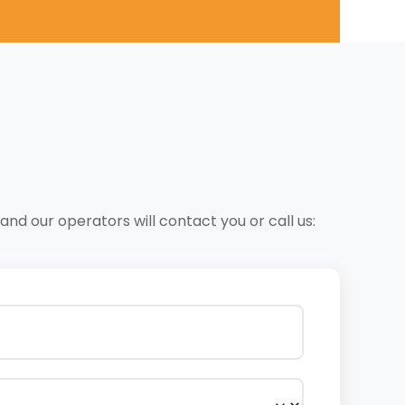
nd our operators will contact you or call us: