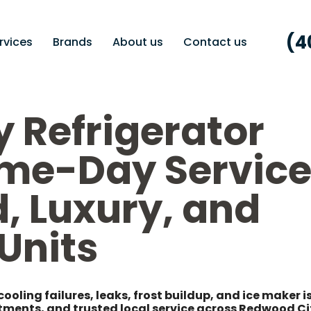
(4
rvices
Brands
About us
Contact us
 Refrigerator
ame-Day Servic
, Luxury, and
Units
cooling failures, leaks, frost buildup, and ice maker i
ents, and trusted local service across Redwood Cit