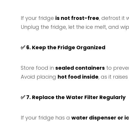
If your fridge
is not frost-free
, defrost i
Unplug the fridge, let the ice melt, and wip
✅
6. Keep the Fridge Organized
Store food in
sealed containers
to preven
Avoid placing
hot food inside
, as it rais
✅
7. Replace the Water Filter Regularly
If your fridge has a
water dispenser or i