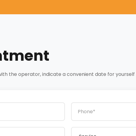
ntment
h the operator, indicate a convenient date for yourself a