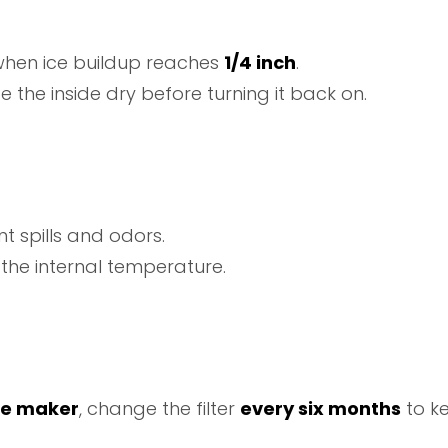
t when ice buildup reaches
1/4 inch
.
e the inside dry before turning it back on.
t spills and odors.
es the internal temperature.
ce maker
, change the filter
every six months
to ke