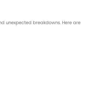
and unexpected breakdowns. Here are