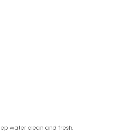
ep water clean and fresh.