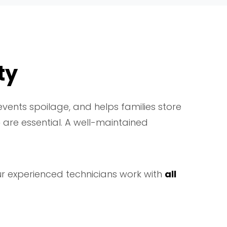
ty
vents spoilage, and helps families store
e
are essential. A well-maintained
ur experienced technicians work with
all