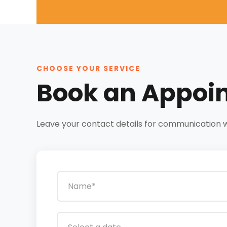
CHOOSE YOUR SERVICE
Book an Appoi
Leave your contact details for communication wit