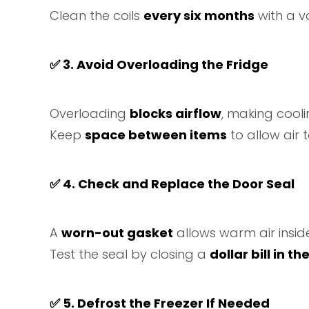
Clean the coils
every six months
with a v
✅
3. Avoid Overloading the Fridge
Overloading
blocks airflow
, making coolin
Keep
space between items
to allow air t
✅
4. Check and Replace the Door Seal
A
worn-out gasket
allows warm air insid
Test the seal by closing a
dollar bill in th
✅
5. Defrost the Freezer If Needed