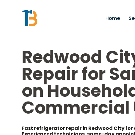
Home
Se
Redwood City
Repair for S
on Household
Commercial 
Fast refrigerator repair in Redwood City for 
Experienced technicians, same-day appointm