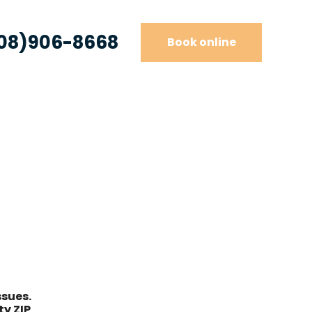
08)906-8668
Book online
e
ssues.
y ZIP