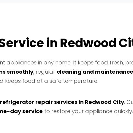
 Service in Redwood Ci
t appliances in any home. It keeps food fresh, pre
uns smoothly
, regular
cleaning and maintenanc
and keeps food at a safe temperature.
 refrigerator repair services in Redwood City
. O
me-day service
to restore your appliance quickly.