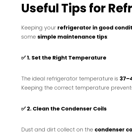
Useful Tips for Re
Keeping your
refrigerator in good condi
some
simple maintenance tips
:
✅
1. Set the Right Temperature
The ideal refrigerator temperature is
37–
Keeping the correct temperature preven
✅
2. Clean the Condenser Coils
Dust and dirt collect on the
condenser co