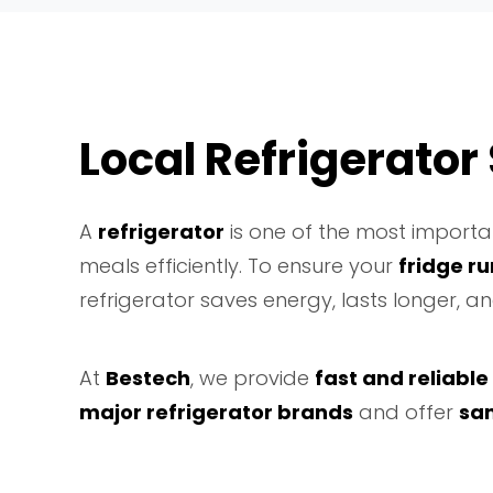
Local Refrigerator
A
refrigerator
is one of the most importan
meals efficiently. To ensure your
fridge r
refrigerator saves energy, lasts longer, 
At
Bestech
, we provide
fast and reliable
major refrigerator brands
and offer
sa