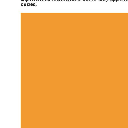
codes.