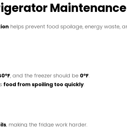
frigerator Maintenance
tion
helps prevent food spoilage, energy waste, 
40°F
, and the freezer should be
0°F
.
ts
food from spoiling too quickly
.
ils
, making the fridge work harder.