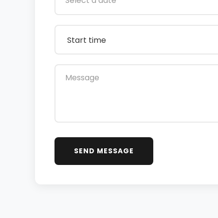
SEND MESSAGE