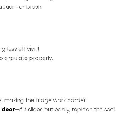
acuum or brush.
g less efficient.
o circulate properly.
e, making the fridge work harder.
e door
—if it slides out easily, replace the seal.