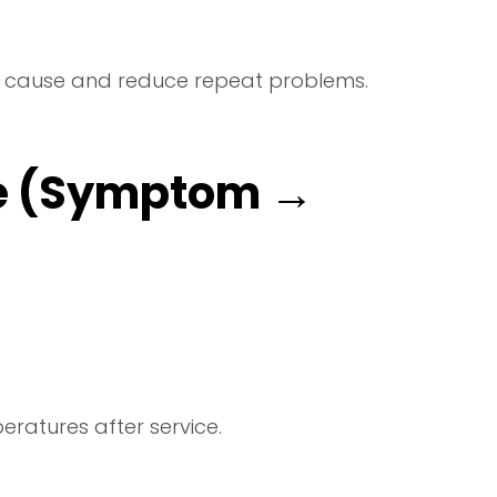
 the cause and reduce repeat problems.
e (Symptom →
ratures after service.