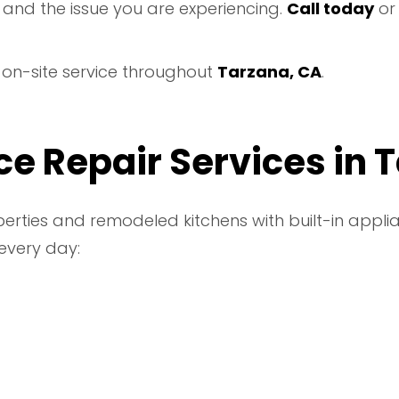
 and the issue you are experiencing.
Call today
o
e on-site service throughout
Tarzana, CA
.
e Repair Services in 
rties and remodeled kitchens with built-in applia
every day: