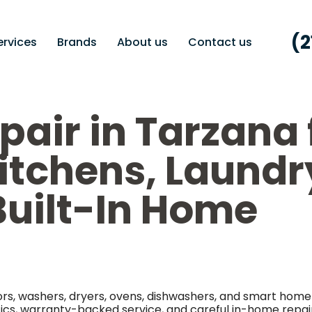
(2
ervices
Brands
About us
Contact us
pair in Tarzana 
Kitchens, Laundr
uilt-In Home
tors, washers, dryers, ovens, dishwashers, and smart home
tics, warranty-backed service, and careful in-home repai