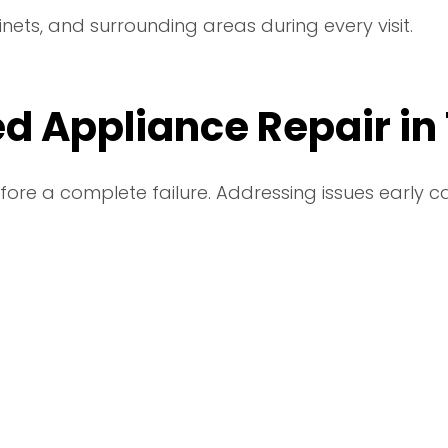
inets, and surrounding areas during every visit.
d Appliance Repair in
fore a complete failure. Addressing issues early 