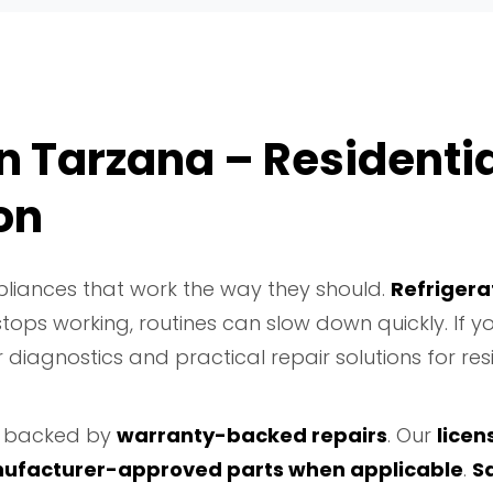
n Tarzana – Residentia
on
liances that work the way they should.
Refrigera
ops working, routines can slow down quickly. If 
 diagnostics and practical repair solutions for res
backed by
warranty-backed repairs
. Our
licen
ufacturer-approved parts when applicable
.
S