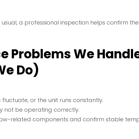
han usual, a professional inspection helps confirm
e Problems We Handl
We Do)
uctuate, or the unit runs constantly.
y not be operating correctly.
low-related components and confirm stable tempe