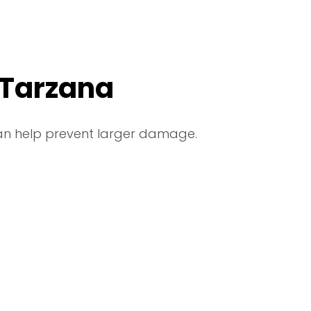
 Tarzana
can help prevent larger damage.