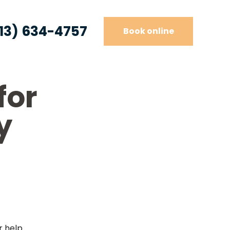
13) 634-4757
Book online
for
y
r help