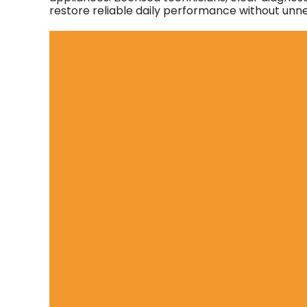
restore reliable daily performance without unn