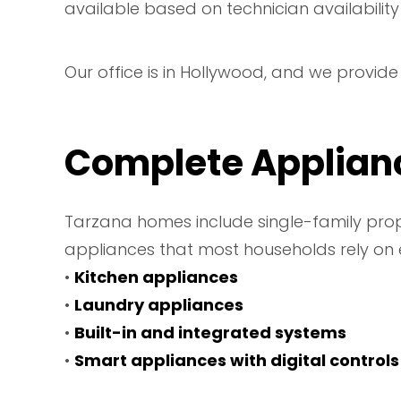
available based on technician availability
Our office is in Hollywood, and we provid
Complete Applianc
Tarzana homes include single-family prope
appliances that most households rely on 
•
Kitchen appliances
•
Laundry appliances
•
Built-in and integrated systems
•
Smart appliances with digital controls