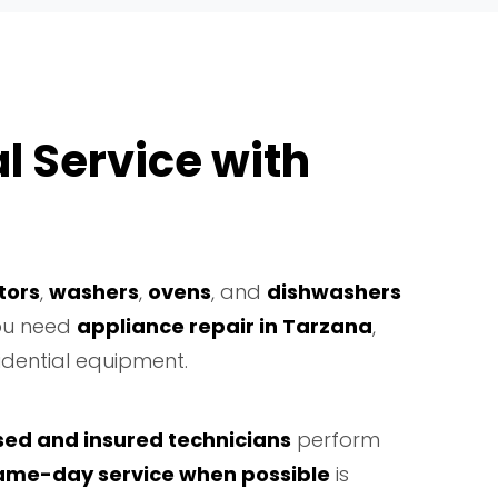
l Service with
tors
,
washers
,
ovens
, and
dishwashers
you need
appliance repair in Tarzana
,
idential equipment.
sed and insured technicians
perform
ame-day service when possible
is