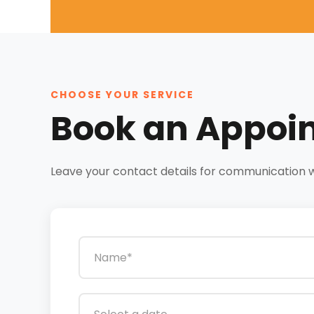
CHOOSE YOUR SERVICE
Book an Appoi
Leave your contact details for communication wit