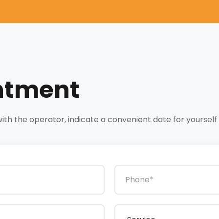
ntment
h the operator, indicate a convenient date for yourself a