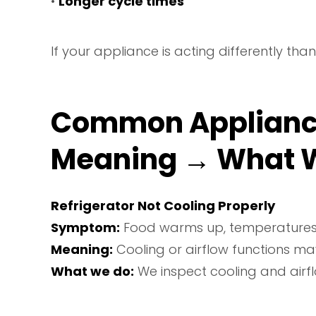
•
Longer cycle times
If your appliance is acting differently t
Common Applianc
Meaning → What 
Refrigerator Not Cooling Properly
Symptom:
Food warms up, temperatures fl
Meaning:
Cooling or airflow functions ma
What we do:
We inspect cooling and airf