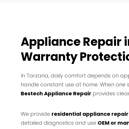
Appliance Repair i
Warranty Protecti
In Tarzana, daily comfort depends on app
handle constant use at home. When one st
Bestech Appliance Repair
provides clear
We provide
residential appliance repair
detailed diagnostics and use
OEM or man