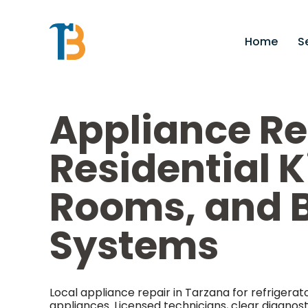
Home
S
Appliance Re
Residential 
Rooms, and B
Systems
Local appliance repair in Tarzana for refrigera
appliances. Licensed technicians, clear diagnos