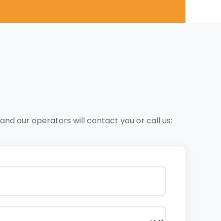
nd our operators will contact you or call us: