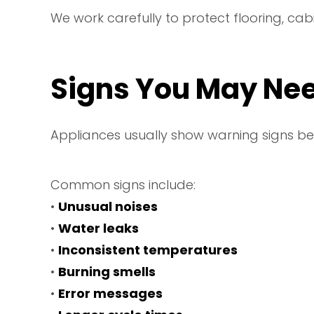
We work carefully to protect flooring, cab
Signs You May Nee
Appliances usually show warning signs be
Common signs include:
•
Unusual noises
•
Water leaks
•
Inconsistent temperatures
•
Burning smells
•
Error messages