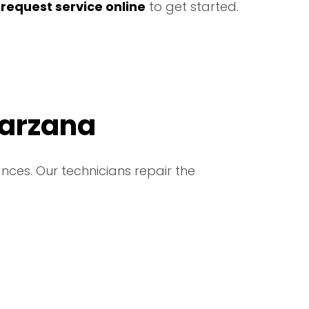
r
request service online
to get started.
Tarzana
nces. Our technicians repair the