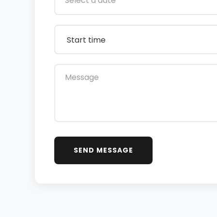
SEND MESSAGE