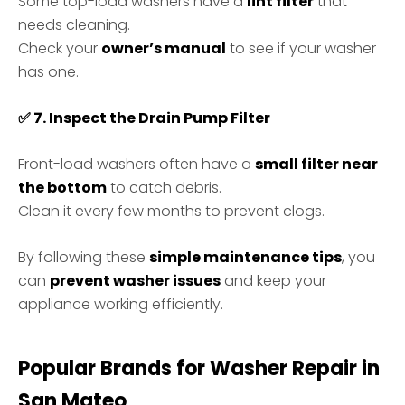
Some top-load washers have a
lint filter
that
needs cleaning.
Check your
owner’s manual
to see if your washer
has one.
✅
7. Inspect the Drain Pump Filter
Front-load washers often have a
small filter near
the bottom
to catch debris.
Clean it every few months to prevent clogs.
By following these
simple maintenance tips
, you
can
prevent washer issues
and keep your
appliance working efficiently.
Popular Brands for Washer Repair in
San
Mateo