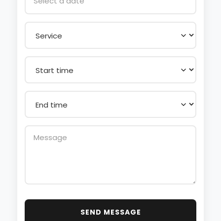
SEND MESSAGE