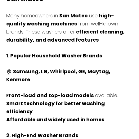
Many homeowners in
San Mateo
use
high-
quality washing machines
from well-known
brands. These washers offer
efficient cleaning,
durability, and advanced features
.
1. Popular Household Washer Brands
🏠
Samsung, LG, Whirlpool, GE, Maytag,
Kenmore
Front-load and top-load models
available.
Smart technology for better washing
efficiency
.
Affordable and widely used in homes
.
2. High-End Washer Brands