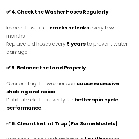
✅
4. Check the Washer Hoses Regularly
Inspect hoses for
cracks or leaks
every few
months.
Replace old hoses every
5 years
to prevent water
damage.
✅
5. Balance the Load Properly
Overloading the washer can
cause excessive
shaking and noise
.
Distribute clothes evenly for
better spin cycle
performance
.
✅
6. Clean the Lint Trap (For Some Models)