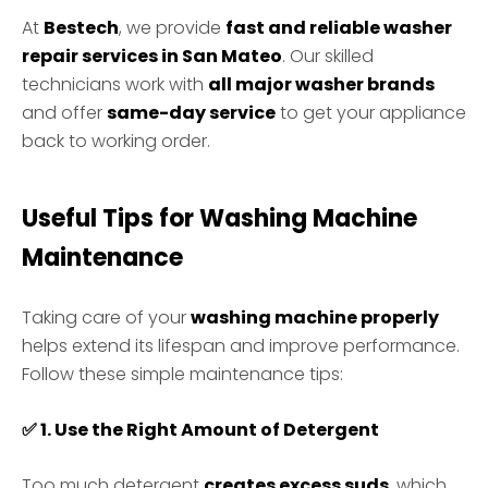
At
Bestech
, we provide
fast and reliable washer
repair services in San Mateo
. Our skilled
technicians work with
all major washer brands
and offer
same-day service
to get your appliance
back to working order.
Useful Tips for Washing Machine
Maintenance
Taking care of your
washing machine properly
helps extend its lifespan and improve performance.
Follow these simple maintenance tips:
✅
1. Use the Right Amount of Detergent
Too much detergent
creates excess suds
, which