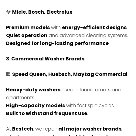
💎
Miele, Bosch, Electrolux
Premium models
with
energy-efficient designs
.
Quiet operation
and advanced cleaning systems.
Designed for long-lasting performance
.
3. Commercial Washer Brands
🏢
Speed Queen, Huebsch, Maytag Commercial
Heavy-duty washers
used in laundromats and
apartments.
High-capacity models
with fast spin cycles.
Built to withstand frequent use
.
At
Bestech
, we repair
all major washer brands
,