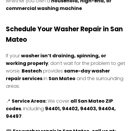
whether you own a
household, high-end, or
commercial washing machine
.
Schedule Your Washer Repair in San
Mateo
If your
washer isn’t draining, spinning, or
working properly
, don’t wait for the problem to get
worse.
Bestech
provides
same-day washer
repair services
in
San Mateo
and the surrounding
areas.
📍
Service Areas:
We cover
all San Mateo ZIP
codes
, including
94401, 94402, 94403, 94404,
94497
.