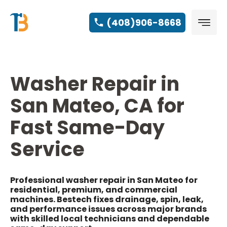
(408)906-8668
Washer Repair in
San Mateo, CA for
Fast Same-Day
Service
Professional washer repair in San Mateo for
residential, premium, and commercial
machines. Bestech fixes drainage, spin, leak,
and performance issues across major brands
with skilled local technicians and dependable