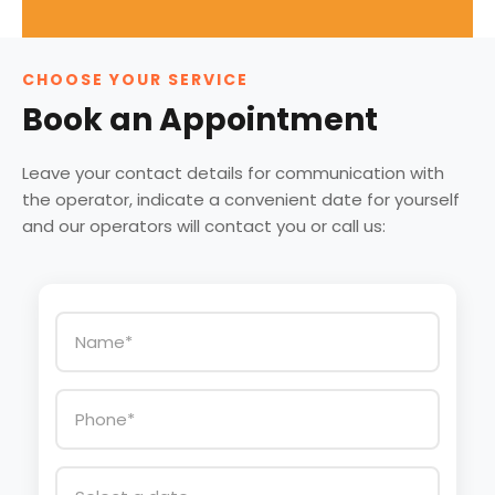
CHOOSE YOUR SERVICE
Book an Appointment
Leave your contact details for communication with
the operator, indicate a convenient date for yourself
and our operators will contact you or call us: