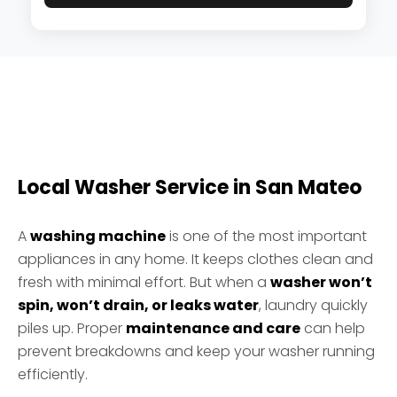
Local Washer Service in San Mateo
A
washing machine
is one of the most important
appliances in any home. It keeps clothes clean and
fresh with minimal effort. But when a
washer won’t
spin, won’t drain, or leaks water
, laundry quickly
piles up. Proper
maintenance and care
can help
prevent breakdowns and keep your washer running
efficiently.