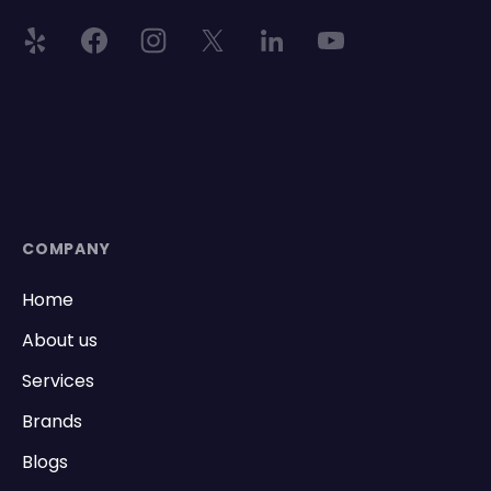
COMPANY
Home
About us
Services
Brands
Blogs