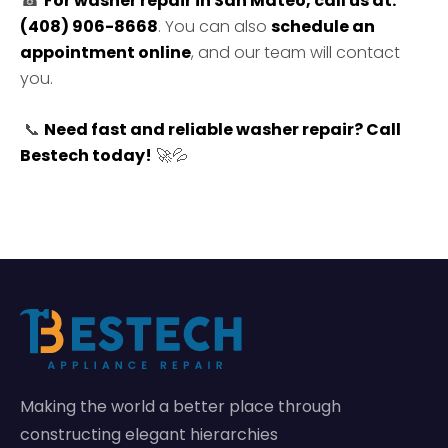
☎
For washer repair in San Mateo, call us at:
(408) 906-8668
. You can also
schedule an
appointment online
, and our team will contact
you.
📞
Need fast and reliable washer repair?
Call
Bestech today!
🚀💦
Making the world a better place through
constructing elegant hierarchies