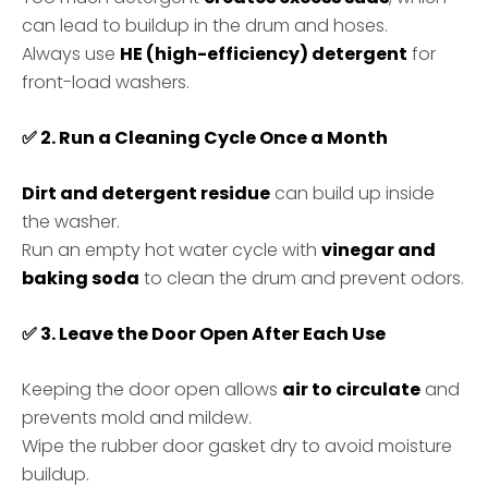
can lead to buildup in the drum and hoses.
Always use
HE (high-efficiency) detergent
for
front-load washers.
✅
2. Run a Cleaning Cycle Once a Month
Dirt and detergent residue
can build up inside
the washer.
Run an empty hot water cycle with
vinegar and
baking soda
to clean the drum and prevent odors.
✅
3. Leave the Door Open After Each Use
Keeping the door open allows
air to circulate
and
prevents mold and mildew.
Wipe the rubber door gasket dry to avoid moisture
buildup.