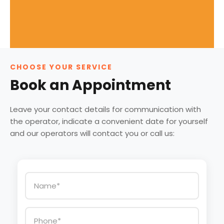
CHOOSE YOUR SERVICE
Book an Appointment
Leave your contact details for communication with
the operator, indicate a convenient date for yourself
and our operators will contact you or call us: