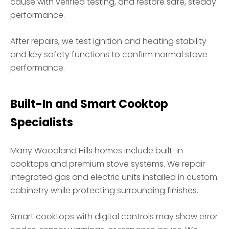
cause with verified testing, and restore safe, steady
performance.
After repairs, we test ignition and heating stability
and key safety functions to confirm normal stove
performance.
Built-In and Smart Cooktop
Specialists
Many Woodland Hills homes include built-in
cooktops and premium stove systems. We repair
integrated gas and electric units installed in custom
cabinetry while protecting surrounding finishes.
Smart cooktops with digital controls may show error