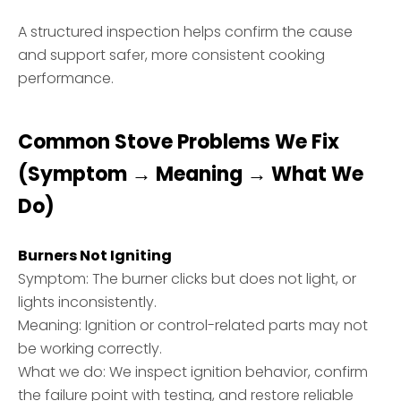
A structured inspection helps confirm the cause
and support safer, more consistent cooking
performance.
Common Stove Problems We Fix
(Symptom → Meaning → What We
Do)
Burners Not Igniting
Symptom: The burner clicks but does not light, or
lights inconsistently.
Meaning: Ignition or control-related parts may not
be working correctly.
What we do: We inspect ignition behavior, confirm
the failure point with testing, and restore reliable