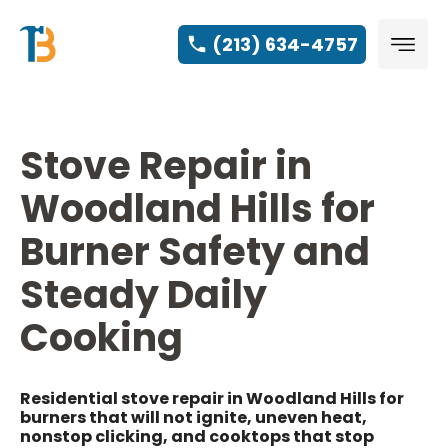
(213) 634-4757
Stove Repair in
Woodland Hills for
Burner Safety and
Steady Daily
Cooking
Residential stove repair in Woodland Hills for
burners that will not ignite, uneven heat,
nonstop clicking, and cooktops that stop