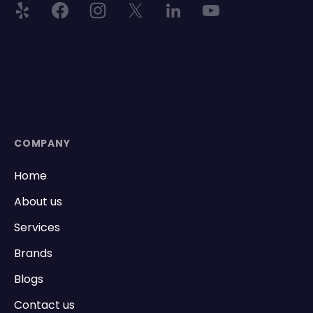
COMPANY
Home
About us
Services
Brands
Blogs
Contact us