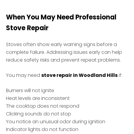
When You May Need Professional
Stove Repair
Stoves often show early warning signs before a
complete failure. Addressing issues early can help
reduce safety risks and prevent repeat problems.
You may need
stove repair in Woodland Hills
if:
Burners will not ignite
Heat levels are inconsistent
The cooktop does not respond
Clicking sounds do not stop
You notice an unusual odor during ignition
Indicator lights do not function