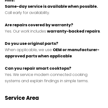
Hills?
Same-day service is available when possible.
Call early for availability.
Are repairs covered by warranty?
Yes. Our work includes
warranty-backed repairs
.
Do you use original parts?
When applicable, we use
OEM or manufacturer-
approved parts when applicable
.
Can you repair smart cooktops?
Yes. We service modern connected cooking
systems and explain findings in simple terms.
Service Area