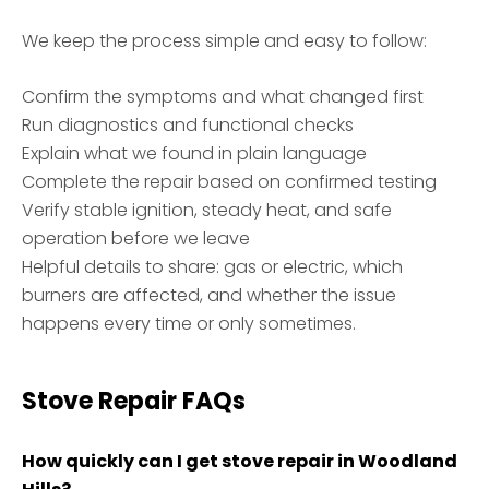
We keep the process simple and easy to follow:
Confirm the symptoms and what changed first
Run diagnostics and functional checks
Explain what we found in plain language
Complete the repair based on confirmed testing
Verify stable ignition, steady heat, and safe
operation before we leave
Helpful details to share: gas or electric, which
burners are affected, and whether the issue
happens every time or only sometimes.
Stove Repair FAQs
How quickly can I get stove repair in Woodland