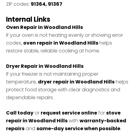
ZIP codes:
91364, 91367
Internal Links
Oven Repair in Woodland Hills
If your oven is not heating evenly or showing error
codes,
oven repair in Woodland Hills
helps
restore stable, reliable cooking at home.
Dryer Repair in Woodland Hills
If your freezer is not maintaining proper
temperature,
dryer
repair in Woodland Hills
helps
protect food storage with clear diagnostics and
dependable repairs.
Call today
or
request service online
for
stove
repair in Woodland Hills
with
warranty-backed
repairs
and
same-day service when possible
.