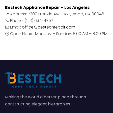
Bestech Appliance Repair – Los Angeles
📍 Address: 7200 Franklin Ave, Hollywood, CA 90046
📞 Phone: (213) 634-4757
📧 Email:
office@bestechrepair.com
🕒 Open Hours: Monday – Sunday: 8:00 AM – 8:00 PM
Making the world a better place through
constructing elegant hierarchies