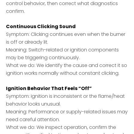
control behavior, then correct what diagnostics
confirm.
Continuous Clicking Sound
Symptom: Clicking continues even when the burner
is off or already lit.
Meaning: Switch-related or ignition components
may be triggering continuously.
What we do: We identify the cause and correct it so
ignition works normally without constant clicking.
Ignition Behavior That Feels “Off”
Symptom: Ignition is inconsistent or the flame/heat
behavior looks unusual.
Meaning: Performance or supply-related issues may
need careful attention.
What we do: We inspect operation, confirm the