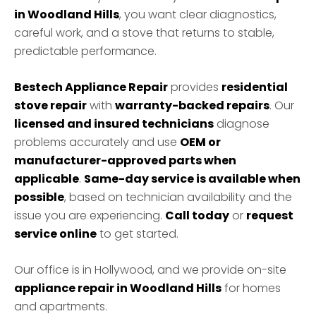
in Woodland Hills
, you want clear diagnostics,
careful work, and a stove that returns to stable,
predictable performance.
Bestech Appliance Repair
provides
residential
stove repair
with
warranty-backed repairs
. Our
licensed and insured technicians
diagnose
problems accurately and use
OEM or
manufacturer-approved parts when
applicable
.
Same-day service is available when
possible
, based on technician availability and the
issue you are experiencing.
Call today
or
request
service online
to get started.
Our office is in Hollywood, and we provide on-site
appliance repair in Woodland Hills
for homes
and apartments.