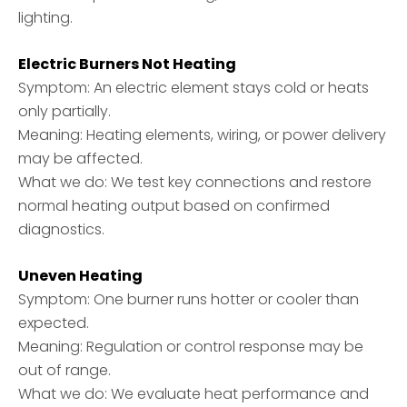
lighting.
Electric Burners Not Heating
Symptom: An electric element stays cold or heats
only partially.
Meaning: Heating elements, wiring, or power delivery
may be affected.
What we do: We test key connections and restore
normal heating output based on confirmed
diagnostics.
Uneven Heating
Symptom: One burner runs hotter or cooler than
expected.
Meaning: Regulation or control response may be
out of range.
What we do: We evaluate heat performance and