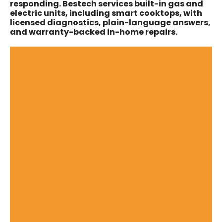
responding. Bestech services built-in gas and
electric units, including smart cooktops, with
licensed diagnostics, plain-language answers,
and warranty-backed in-home repairs.