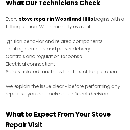
What Our Technicians Check
Every
stove repair in Woodland Hills
begins with a
full inspection. We commonly evaluate:
Ignition behavior and related components
Heating elements and power delivery
Controls and regulation response
Electrical connections
Safety-related functions tied to stable operation
We explain the issue clearly before performing any
repair, so you can make a confident decision.
What to Expect From Your Stove
Repair Visit