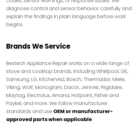
codes, sensor warnings, or response issues. We
diagnose control and sensor behavior carefully and
explain the findings in plain language before work
begins.
Brands We Service
Bestech Appliance Repair works on a wide range of
stove and cooktop brands, including Whirlpool, GE,
Samsung, LG, KitchenAid, Bosch, Thermador, Miele,
Viking, Wolf, Monogram, Dacor, JennAir, Frigidaire,
Maytag, Electrolux, Amana, Hotpoint, Fisher and
Paykel, and more. We follow manufacturer
standards and use
OEM or manufacturer-
approved parts when applicable
.