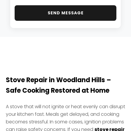
SEND MESSAGE
Stove Repair in Woodland Hills –
Safe Cooking Restored at Home
A stove that will not ignite or heat evenly can disrupt
your kitchen fast. Meals get delayed, and cooking
becomes stressful. In some cases, ignition problems
can raise safety concerns. If you need
stove repair